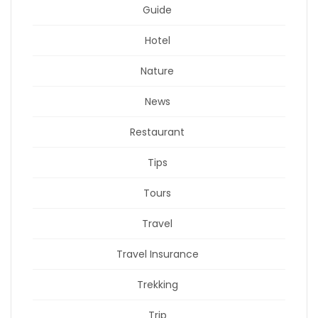
Guide
Hotel
Nature
News
Restaurant
Tips
Tours
Travel
Travel Insurance
Trekking
Trip