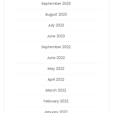
September 2023
August 2023
July 2023
June 2023
September 2022
June 2022
May 2022
April 2022
March 2022
February 2022
January 2022