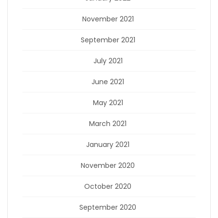
November 2021
September 2021
July 2021
June 2021
May 2021
March 2021
January 2021
November 2020
October 2020
September 2020