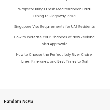
WrapStor Brings Fresh Mediterranean Halal
Dining to Ridgeway Plaza
Singapore Visa Requirements for UAE Residents
How to Increase Your Chances of New Zealand
Visa Approval?
How to Choose the Perfect Italy River Cruise:
Lines, Itineraries, and Best Times to Sail
Random News