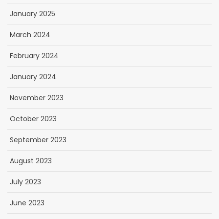
January 2025
March 2024
February 2024
January 2024
November 2023
October 2023
September 2023
August 2023
July 2023
June 2023