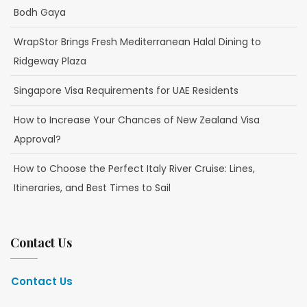
Bodh Gaya
WrapStor Brings Fresh Mediterranean Halal Dining to
Ridgeway Plaza
Singapore Visa Requirements for UAE Residents
How to Increase Your Chances of New Zealand Visa
Approval?
How to Choose the Perfect Italy River Cruise: Lines,
Itineraries, and Best Times to Sail
Contact Us
Contact Us