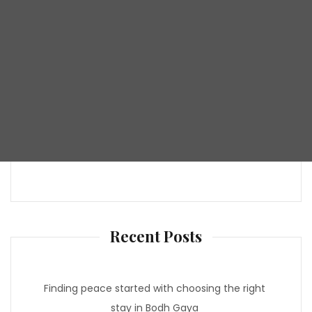
Recent Posts
Finding peace started with choosing the right
stay in Bodh Gaya