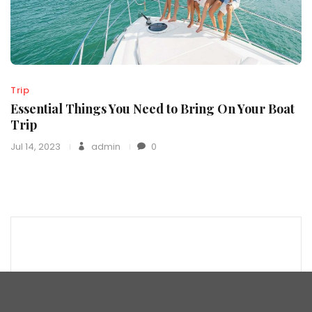
Trip
Essential Things You Need to Bring On Your Boat
Trip
Jul 14, 2023
admin
0