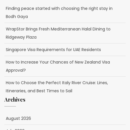
Finding peace started with choosing the right stay in
Bodh Gaya
WrapStor Brings Fresh Mediterranean Halal Dining to
Ridgeway Plaza
Singapore Visa Requirements for UAE Residents
How to Increase Your Chances of New Zealand Visa
Approval?
How to Choose the Perfect Italy River Cruise: Lines,
Itineraries, and Best Times to Sail
Archives
August 2026