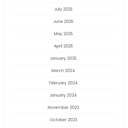
July 2025
June 2025
May 2025
April 2025
January 2025
March 2024
February 2024
January 2024
November 2023
October 2023