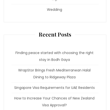
Wedding
Recent Posts
Finding peace started with choosing the right
stay in Bodh Gaya
WrapStor Brings Fresh Mediterranean Halal
Dining to Ridgeway Plaza
Singapore Visa Requirements for UAE Residents
How to Increase Your Chances of New Zealand
Visa Approval?