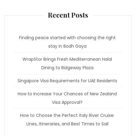
Recent Posts
Finding peace started with choosing the right
stay in Bodh Gaya
WrapStor Brings Fresh Mediterranean Halal
Dining to Ridgeway Plaza
Singapore Visa Requirements for UAE Residents
How to Increase Your Chances of New Zealand
Visa Approval?
How to Choose the Perfect Italy River Cruise:
Lines, Itineraries, and Best Times to Sail