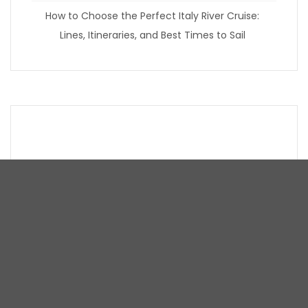
How to Choose the Perfect Italy River Cruise:
Lines, Itineraries, and Best Times to Sail