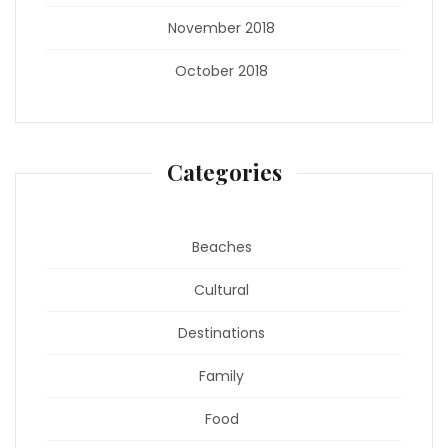
November 2018
October 2018
Categories
Beaches
Cultural
Destinations
Family
Food