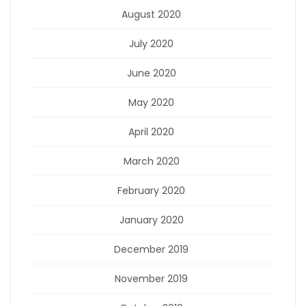
August 2020
July 2020
June 2020
May 2020
April 2020
March 2020
February 2020
January 2020
December 2019
November 2019