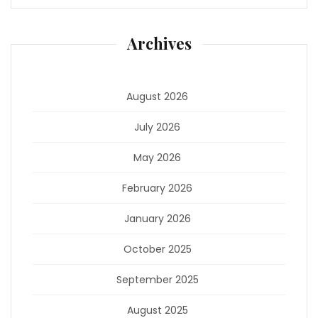
Archives
August 2026
July 2026
May 2026
February 2026
January 2026
October 2025
September 2025
August 2025