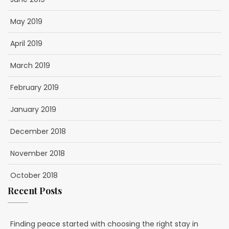
May 2019
April 2019
March 2019
February 2019
January 2019
December 2018
November 2018
October 2018
Recent Posts
Finding peace started with choosing the right stay in