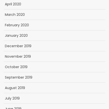
April 2020
March 2020
February 2020
January 2020
December 2019
November 2019
October 2019
September 2019
August 2019
July 2019
June 2019