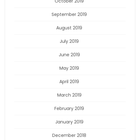
October 2019
September 2019
August 2019
July 2019
June 2019
May 2019
April 2019
March 2019
February 2019
January 2019
December 2018