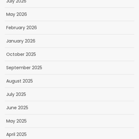
July 2026
May 2026
February 2026
January 2026
October 2025
September 2025
August 2025
July 2025
June 2025
May 2025
April 2025