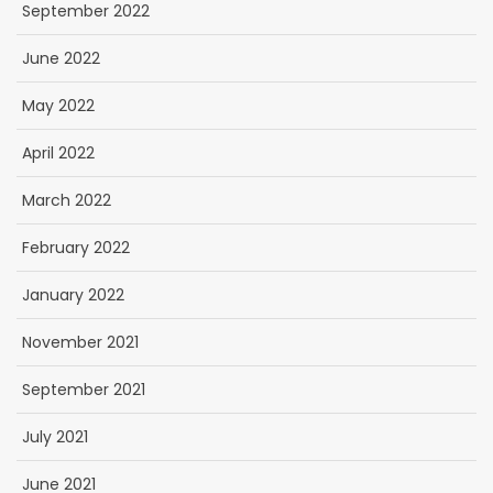
September 2022
June 2022
May 2022
April 2022
March 2022
February 2022
January 2022
November 2021
September 2021
July 2021
June 2021