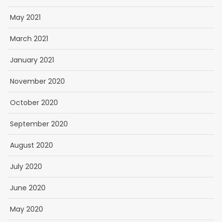
May 2021
March 2021
January 2021
November 2020
October 2020
September 2020
August 2020
July 2020
June 2020
May 2020