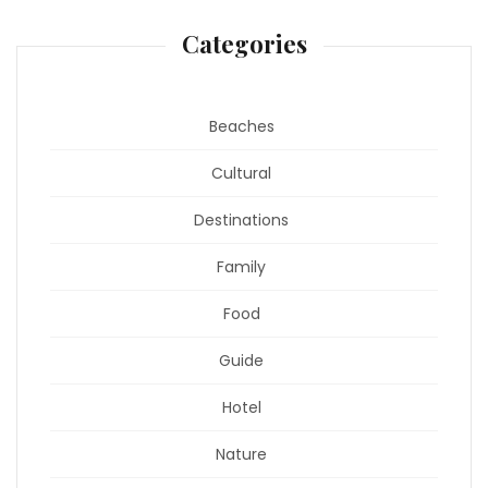
Categories
Beaches
Cultural
Destinations
Family
Food
Guide
Hotel
Nature