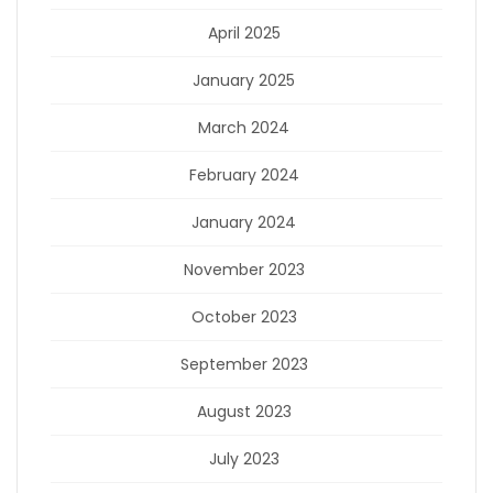
April 2025
January 2025
March 2024
February 2024
January 2024
November 2023
October 2023
September 2023
August 2023
July 2023