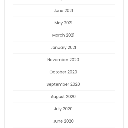
June 2021
May 2021
March 2021
January 2021
November 2020
October 2020
September 2020
August 2020
July 2020
June 2020