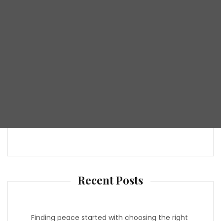
Recent Posts
Finding peace started with choosing the right