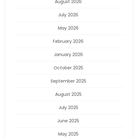
August 2026
July 2026
May 2026
February 2026
January 2026
October 2025
September 2025
August 2025
July 2025
June 2025
May 2025