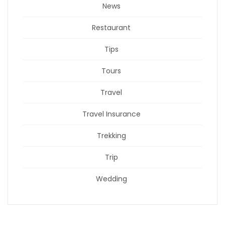
News
Restaurant
Tips
Tours
Travel
Travel Insurance
Trekking
Trip
Wedding