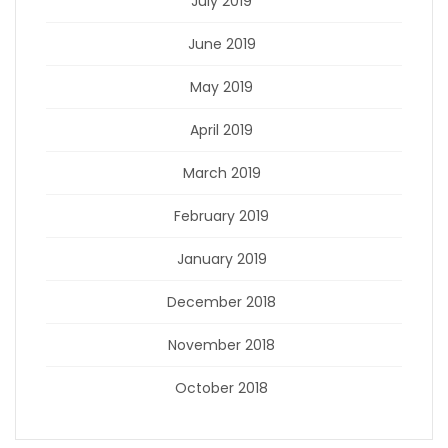
July 2019
June 2019
May 2019
April 2019
March 2019
February 2019
January 2019
December 2018
November 2018
October 2018