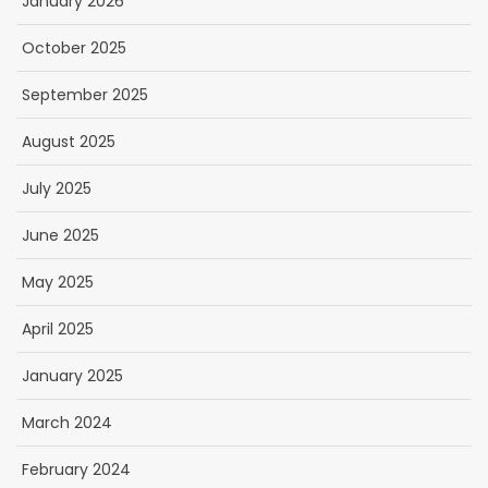
January 2026
October 2025
September 2025
August 2025
July 2025
June 2025
May 2025
April 2025
January 2025
March 2024
February 2024