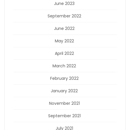
June 2023
September 2022
June 2022
May 2022
April 2022
March 2022
February 2022
January 2022
November 2021
September 2021
July 2021