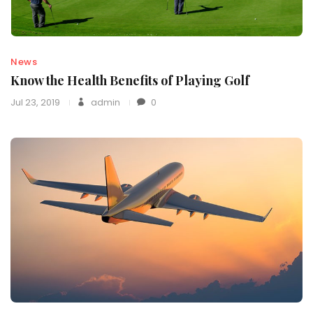
News
Know the Health Benefits of Playing Golf
Jul 23, 2019
admin
0