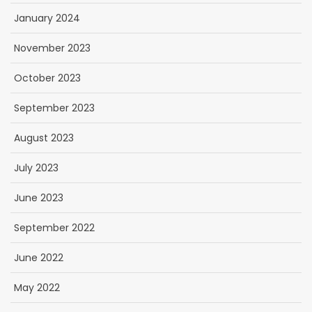
January 2024
November 2023
October 2023
September 2023
August 2023
July 2023
June 2023
September 2022
June 2022
May 2022