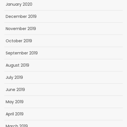
January 2020
December 2019
November 2019
October 2019
September 2019
August 2019
July 2019
June 2019
May 2019
April 2019
March 2019