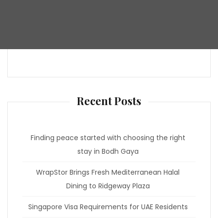
Recent Posts
Finding peace started with choosing the right
stay in Bodh Gaya
WrapStor Brings Fresh Mediterranean Halal
Dining to Ridgeway Plaza
Singapore Visa Requirements for UAE Residents