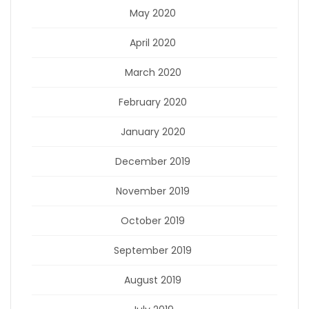
May 2020
April 2020
March 2020
February 2020
January 2020
December 2019
November 2019
October 2019
September 2019
August 2019