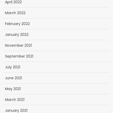
April 2022
March 2022
February 2022
January 2022
November 2021
September 2021
July 2021
June 2021
May 2021
March 2021
January 2021