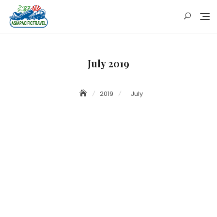
Skip
to
content
July 2019
2019
July