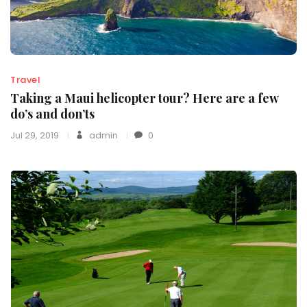
Travel
Taking a Maui helicopter tour? Here are a few
do’s and don’ts
Jul 29, 2019
admin
0