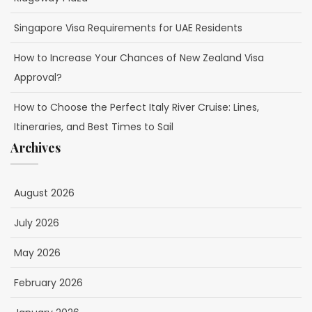
Singapore Visa Requirements for UAE Residents
How to Increase Your Chances of New Zealand Visa
Approval?
How to Choose the Perfect Italy River Cruise: Lines,
Itineraries, and Best Times to Sail
Archives
August 2026
July 2026
May 2026
February 2026