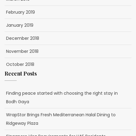
February 2019
January 2019
December 2018
November 2018
October 2018
Recent Posts
Finding peace started with choosing the right stay in
Bodh Gaya
WrapStor Brings Fresh Mediterranean Halal Dining to
Ridgeway Plaza