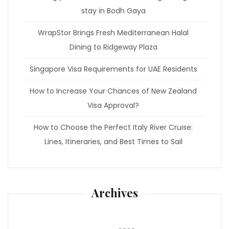
stay in Bodh Gaya
WrapStor Brings Fresh Mediterranean Halal
Dining to Ridgeway Plaza
Singapore Visa Requirements for UAE Residents
How to Increase Your Chances of New Zealand
Visa Approval?
How to Choose the Perfect Italy River Cruise:
Lines, Itineraries, and Best Times to Sail
Archives