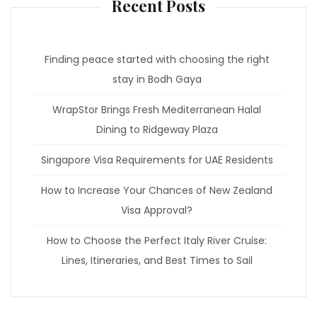
Recent Posts
Finding peace started with choosing the right
stay in Bodh Gaya
WrapStor Brings Fresh Mediterranean Halal
Dining to Ridgeway Plaza
Singapore Visa Requirements for UAE Residents
How to Increase Your Chances of New Zealand
Visa Approval?
How to Choose the Perfect Italy River Cruise:
Lines, Itineraries, and Best Times to Sail