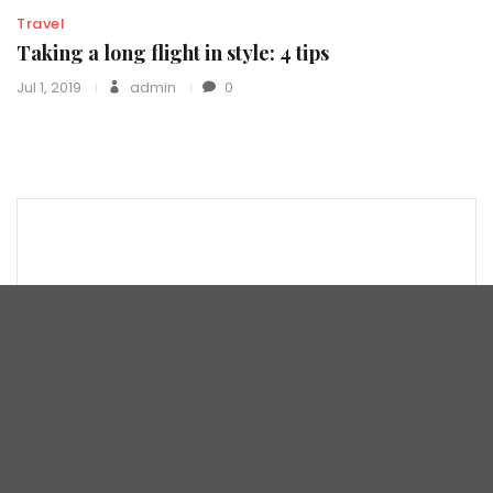
Travel
Taking a long flight in style: 4 tips
Jul 1, 2019
admin
0