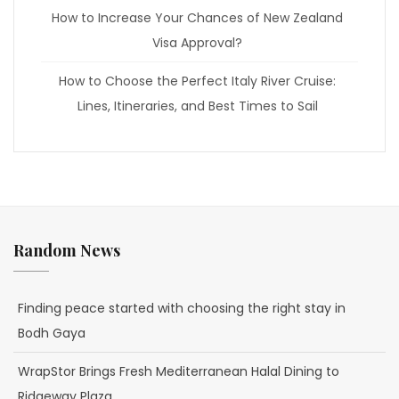
How to Increase Your Chances of New Zealand
Visa Approval?
How to Choose the Perfect Italy River Cruise:
Lines, Itineraries, and Best Times to Sail
Random News
Finding peace started with choosing the right stay in
Bodh Gaya
WrapStor Brings Fresh Mediterranean Halal Dining to
Ridgeway Plaza