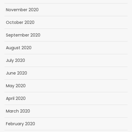
November 2020
October 2020
September 2020
August 2020
July 2020
June 2020
May 2020
April 2020
March 2020
February 2020