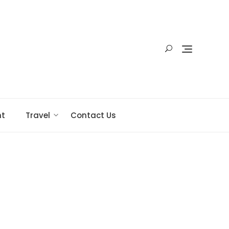
nt
Travel
Contact Us