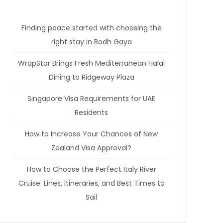
Finding peace started with choosing the
right stay in Bodh Gaya
WrapStor Brings Fresh Mediterranean Halal
Dining to Ridgeway Plaza
Singapore Visa Requirements for UAE
Residents
How to Increase Your Chances of New
Zealand Visa Approval?
How to Choose the Perfect Italy River
Cruise: Lines, Itineraries, and Best Times to
Sail