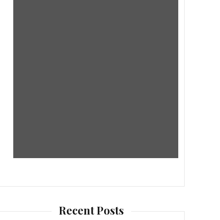
Recent Posts