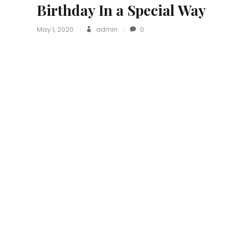
Birthday In a Special Way
May 1, 2020
admin
0