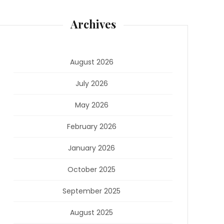
Archives
August 2026
July 2026
May 2026
February 2026
January 2026
October 2025
September 2025
August 2025