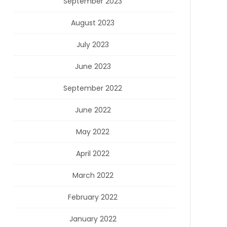
September 2023
August 2023
July 2023
June 2023
September 2022
June 2022
May 2022
April 2022
March 2022
February 2022
January 2022