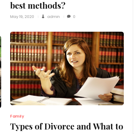
best methods?
May 19, 2020
admin
0
Family
Types of Divorce and What to