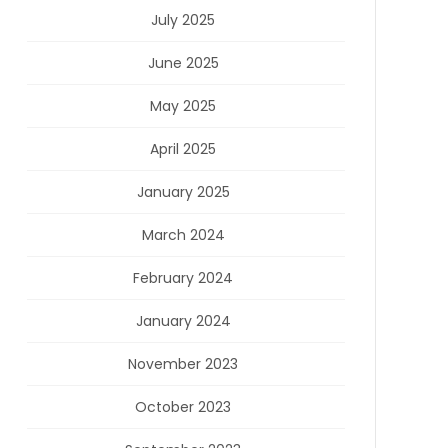
July 2025
June 2025
May 2025
April 2025
January 2025
March 2024
February 2024
January 2024
November 2023
October 2023