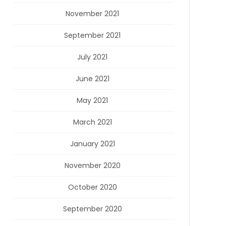
November 2021
September 2021
July 2021
June 2021
May 2021
March 2021
January 2021
November 2020
October 2020
September 2020