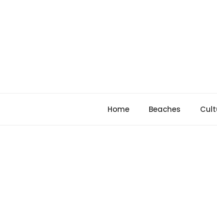
Skip
to
content
Home
Beaches
Cult