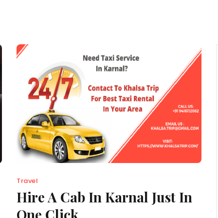
Travel
Hire A Cab In Karnal Just In
One Click