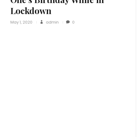
Lockdown
May 1, 2020
admin
0