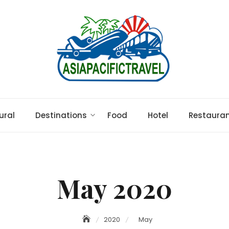
ural
Destinations
Food
Hotel
Restaura
May 2020
2020
May