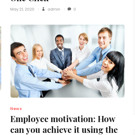
May 21, 2020
admin
0
News
Employee motivation: How
can you achieve it using the