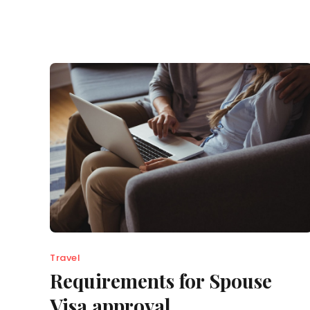
Travel
Requirements for Spouse
Visa approval