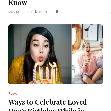
Know
May 10, 2020
admin
0
Food
Ways to Celebrate Loved
One’s Birthday While in