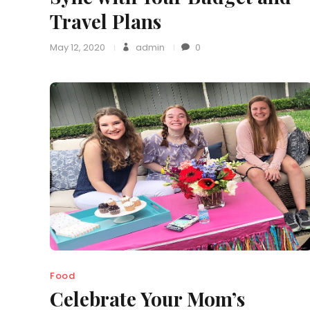
Travel Plans
May 12, 2020
admin
0
Food
Celebrate Your Mom’s