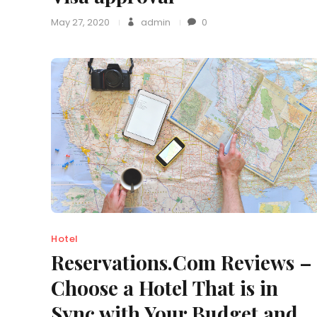
May 27, 2020
admin
0
Hotel
Reservations.Com Reviews –
Choose a Hotel That is in
Sync with Your Budget and