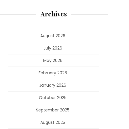
Archives
August 2026
July 2026
May 2026
February 2026
January 2026
October 2025
September 2025
August 2025