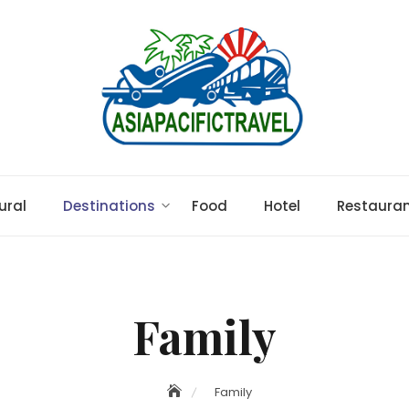
ural
Destinations
Food
Hotel
Restaura
Family
Family