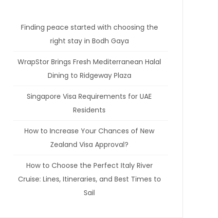
Finding peace started with choosing the
right stay in Bodh Gaya
WrapStor Brings Fresh Mediterranean Halal
Dining to Ridgeway Plaza
Singapore Visa Requirements for UAE
Residents
How to Increase Your Chances of New
Zealand Visa Approval?
How to Choose the Perfect Italy River
Cruise: Lines, Itineraries, and Best Times to
Sail