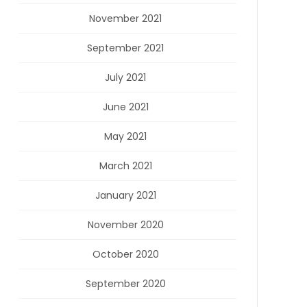
November 2021
September 2021
July 2021
June 2021
May 2021
March 2021
January 2021
November 2020
October 2020
September 2020