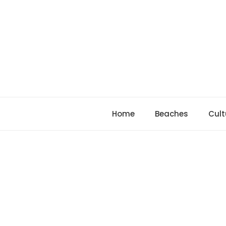
Skip
to
content
Home
Beaches
Cult