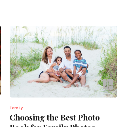
Family
o
Choosing the Best Photo