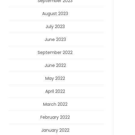
September 2023
August 2023
July 2023
June 2023
September 2022
June 2022
May 2022
April 2022
March 2022
February 2022
January 2022