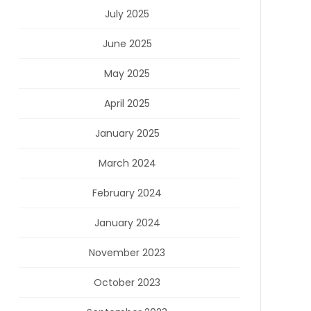
July 2025
June 2025
May 2025
April 2025
January 2025
March 2024
February 2024
January 2024
November 2023
October 2023