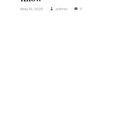
May 10, 2020
admin
0