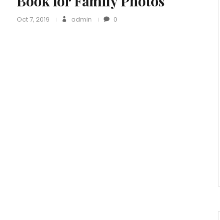
Book for Family Photos
Oct 7, 2019
admin
0