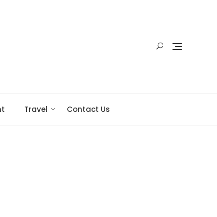
nt
Travel
Contact Us