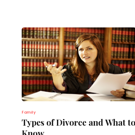
Family
Types of Divorce and What t
Know