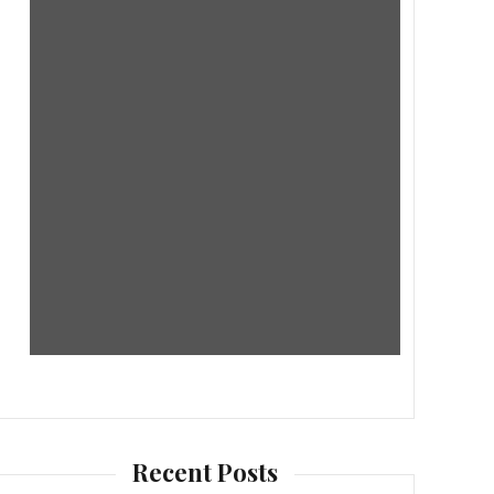
Recent Posts