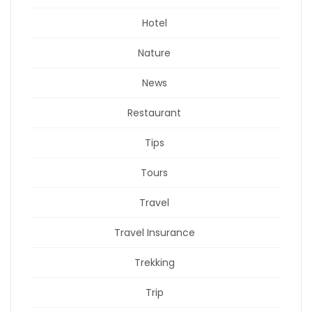
Hotel
Nature
News
Restaurant
Tips
Tours
Travel
Travel Insurance
Trekking
Trip