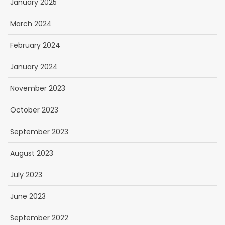
January 2025
March 2024
February 2024
January 2024
November 2023
October 2023
September 2023
August 2023
July 2023
June 2023
September 2022