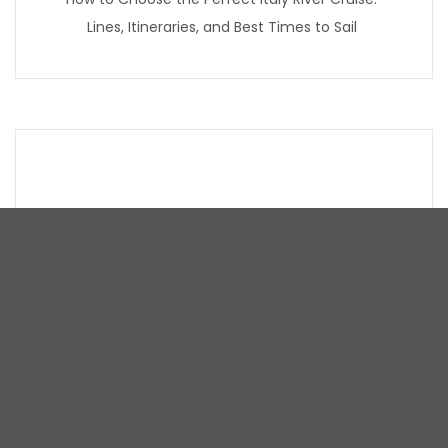
Lines, Itineraries, and Best Times to Sail