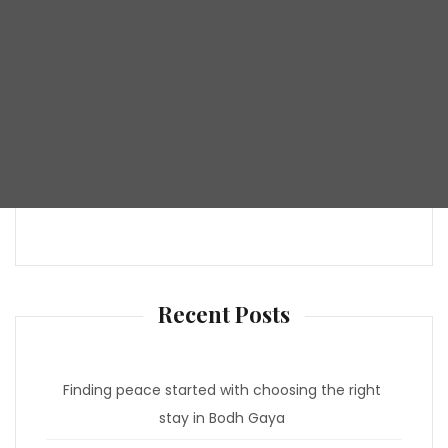
Recent Posts
Finding peace started with choosing the right
stay in Bodh Gaya