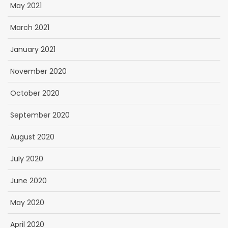
May 2021
March 2021
January 2021
November 2020
October 2020
September 2020
August 2020
July 2020
June 2020
May 2020
April 2020