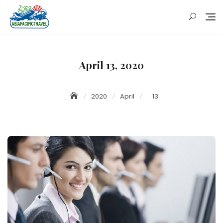
Skip
to
content
April 13, 2020
2020
April
13