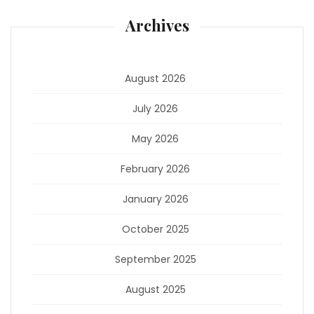
Archives
August 2026
July 2026
May 2026
February 2026
January 2026
October 2025
September 2025
August 2025