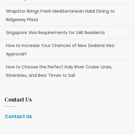
WrapStor Brings Fresh Mediterranean Halal Dining to
Ridgeway Plaza
Singapore Visa Requirements for UAE Residents
How to Increase Your Chances of New Zealand Visa
Approval?
How to Choose the Perfect Italy River Cruise: Lines,
Itineraries, and Best Times to Sail
Contact Us
Contact Us