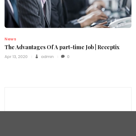
News
The Advantages Of A part-time Job | Receptix
Apr 13, 2020
admin
0