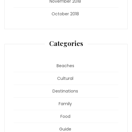
November 2018
October 2018
Categories
Beaches
Cultural
Destinations
Family
Food
Guide