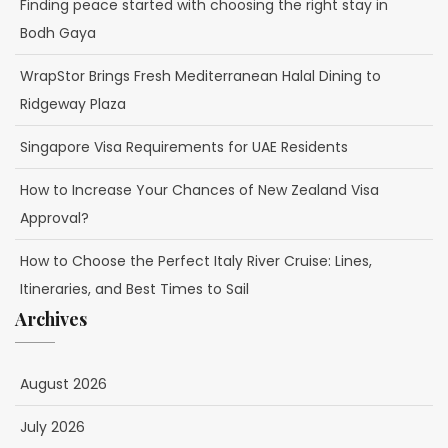
Finding peace started with choosing the right stay in
Bodh Gaya
WrapStor Brings Fresh Mediterranean Halal Dining to
Ridgeway Plaza
Singapore Visa Requirements for UAE Residents
How to Increase Your Chances of New Zealand Visa
Approval?
How to Choose the Perfect Italy River Cruise: Lines,
Itineraries, and Best Times to Sail
Archives
August 2026
July 2026