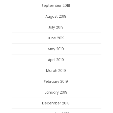
September 2019
August 2019
July 2019
June 2019
May 2019
April 2019
March 2019
February 2019
January 2019
December 2018