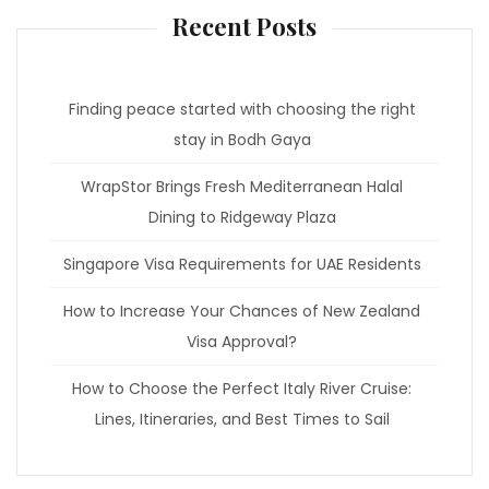
Recent Posts
Finding peace started with choosing the right
stay in Bodh Gaya
WrapStor Brings Fresh Mediterranean Halal
Dining to Ridgeway Plaza
Singapore Visa Requirements for UAE Residents
How to Increase Your Chances of New Zealand
Visa Approval?
How to Choose the Perfect Italy River Cruise:
Lines, Itineraries, and Best Times to Sail