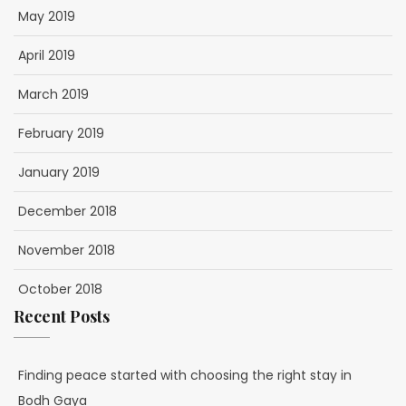
May 2019
April 2019
March 2019
February 2019
January 2019
December 2018
November 2018
October 2018
Recent Posts
Finding peace started with choosing the right stay in
Bodh Gaya