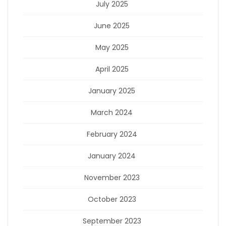
July 2025
June 2025
May 2025
April 2025
January 2025
March 2024
February 2024
January 2024
November 2023
October 2023
September 2023