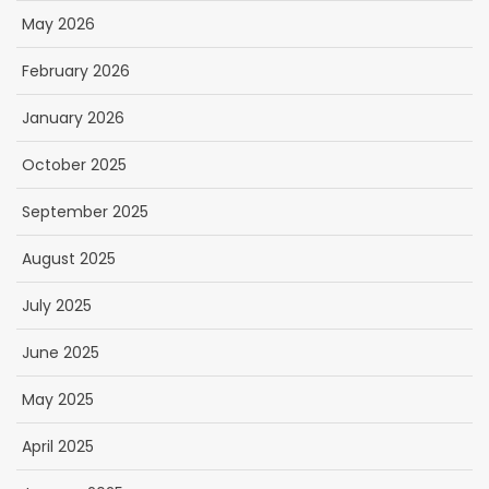
May 2026
February 2026
January 2026
October 2025
September 2025
August 2025
July 2025
June 2025
May 2025
April 2025