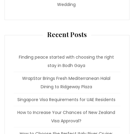
Wedding
Recent Posts
Finding peace started with choosing the right
stay in Bodh Gaya
WrapStor Brings Fresh Mediterranean Halal
Dining to Ridgeway Plaza
Singapore Visa Requirements for UAE Residents
How to Increase Your Chances of New Zealand
Visa Approval?
How to Choose the Perfect Italy River Cruise: