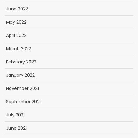
June 2022
May 2022
April 2022
March 2022
February 2022
January 2022
November 2021
September 2021
July 2021
June 2021