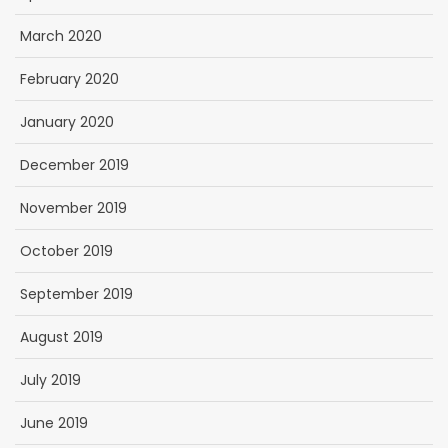
March 2020
February 2020
January 2020
December 2019
November 2019
October 2019
September 2019
August 2019
July 2019
June 2019