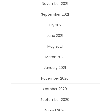
November 2021
September 2021
July 2021
June 2021
May 2021
March 2021
January 2021
November 2020
October 2020
September 2020
August 2020