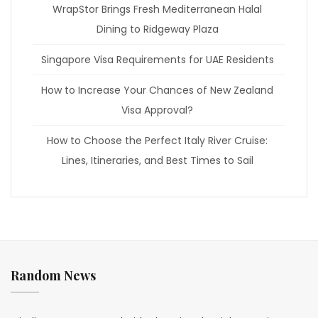
WrapStor Brings Fresh Mediterranean Halal
Dining to Ridgeway Plaza
Singapore Visa Requirements for UAE Residents
How to Increase Your Chances of New Zealand
Visa Approval?
How to Choose the Perfect Italy River Cruise:
Lines, Itineraries, and Best Times to Sail
Random News