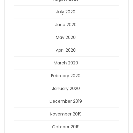
July 2020
June 2020
May 2020
April 2020
March 2020
February 2020
January 2020
December 2019
November 2019
October 2019