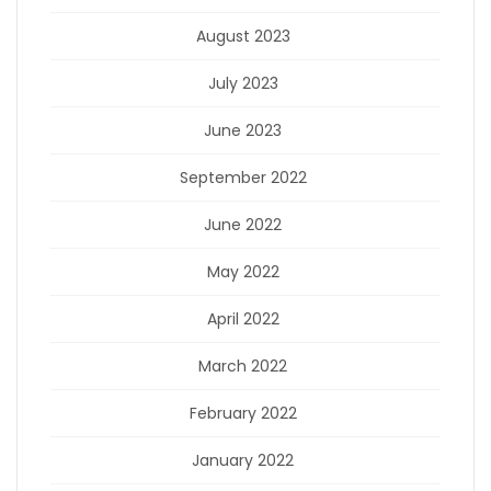
August 2023
July 2023
June 2023
September 2022
June 2022
May 2022
April 2022
March 2022
February 2022
January 2022