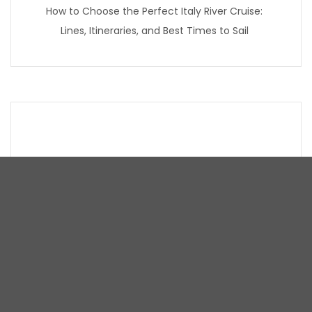
How to Choose the Perfect Italy River Cruise:
Lines, Itineraries, and Best Times to Sail