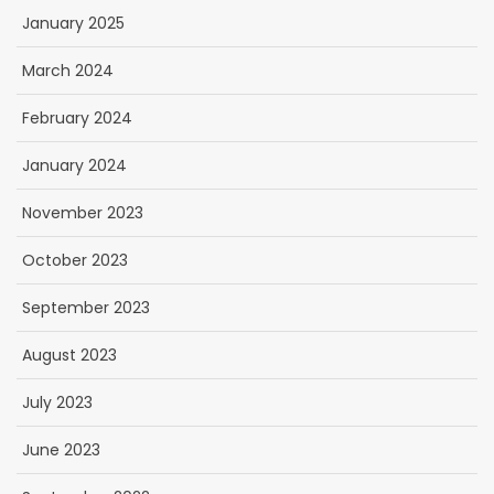
January 2025
March 2024
February 2024
January 2024
November 2023
October 2023
September 2023
August 2023
July 2023
June 2023