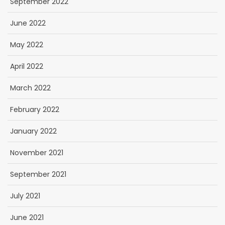
September 2022
June 2022
May 2022
April 2022
March 2022
February 2022
January 2022
November 2021
September 2021
July 2021
June 2021