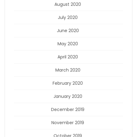
August 2020
July 2020
June 2020
May 2020
April 2020
March 2020
February 2020
January 2020
December 2019
November 2019
October 2019