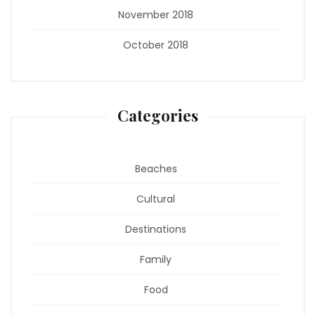
November 2018
October 2018
Categories
Beaches
Cultural
Destinations
Family
Food