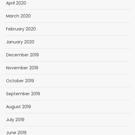
April 2020
March 2020
February 2020
January 2020
December 2019
November 2019
October 2019
September 2019
August 2019
July 2019
June 2019