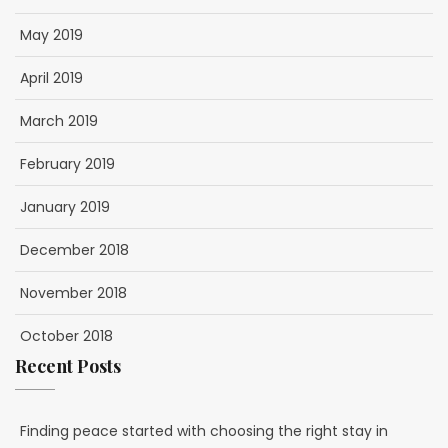
May 2019
April 2019
March 2019
February 2019
January 2019
December 2018
November 2018
October 2018
Recent Posts
Finding peace started with choosing the right stay in