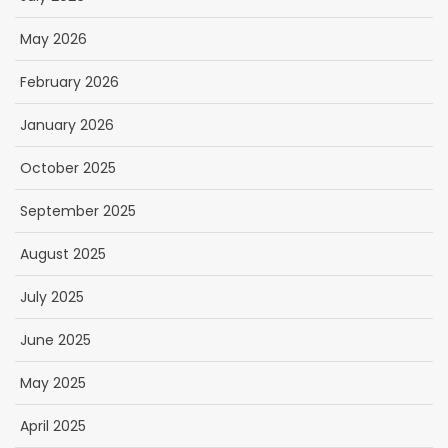
May 2026
February 2026
January 2026
October 2025
September 2025
August 2025
July 2025
June 2025
May 2025
April 2025