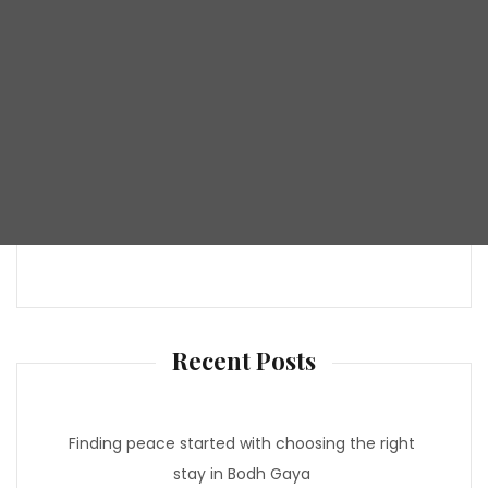
Recent Posts
Finding peace started with choosing the right
stay in Bodh Gaya