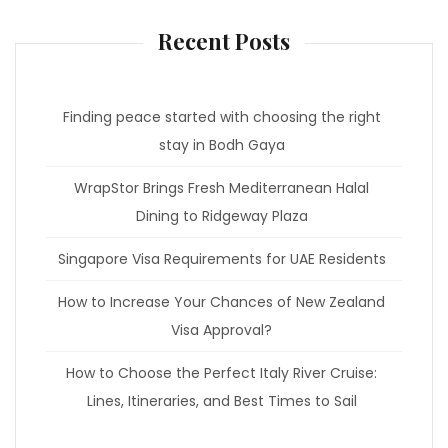
Recent Posts
Finding peace started with choosing the right
stay in Bodh Gaya
WrapStor Brings Fresh Mediterranean Halal
Dining to Ridgeway Plaza
Singapore Visa Requirements for UAE Residents
How to Increase Your Chances of New Zealand
Visa Approval?
How to Choose the Perfect Italy River Cruise:
Lines, Itineraries, and Best Times to Sail