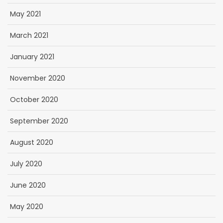
May 2021
March 2021
January 2021
November 2020
October 2020
September 2020
August 2020
July 2020
June 2020
May 2020