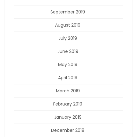
September 2019
August 2019
July 2019
June 2019
May 2019
April 2019
March 2019
February 2019
January 2019
December 2018