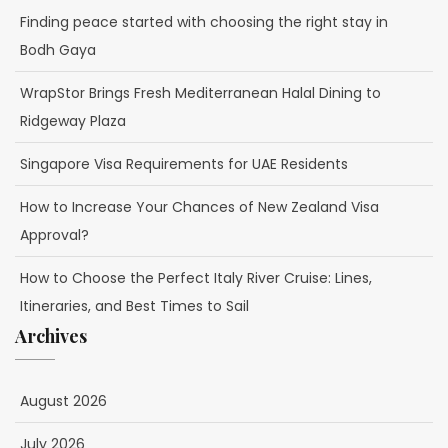
Finding peace started with choosing the right stay in
Bodh Gaya
WrapStor Brings Fresh Mediterranean Halal Dining to
Ridgeway Plaza
Singapore Visa Requirements for UAE Residents
How to Increase Your Chances of New Zealand Visa
Approval?
How to Choose the Perfect Italy River Cruise: Lines,
Itineraries, and Best Times to Sail
Archives
August 2026
July 2026