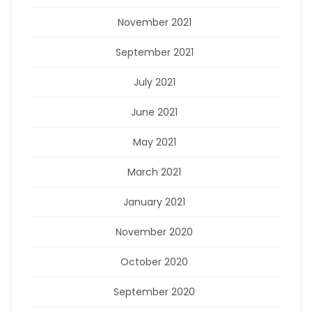
November 2021
September 2021
July 2021
June 2021
May 2021
March 2021
January 2021
November 2020
October 2020
September 2020