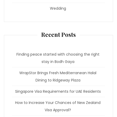
Wedding
Recent Posts
Finding peace started with choosing the right
stay in Bodh Gaya
WrapStor Brings Fresh Mediterranean Halal
Dining to Ridgeway Plaza
Singapore Visa Requirements for UAE Residents
How to Increase Your Chances of New Zealand
Visa Approval?