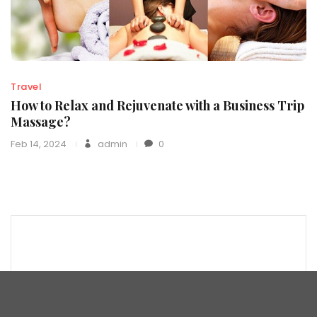
Travel
How to Relax and Rejuvenate with a Business Trip
Massage?
Feb 14, 2024
admin
0