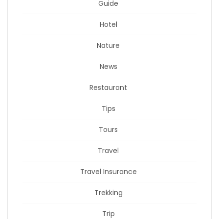
Guide
Hotel
Nature
News
Restaurant
Tips
Tours
Travel
Travel Insurance
Trekking
Trip