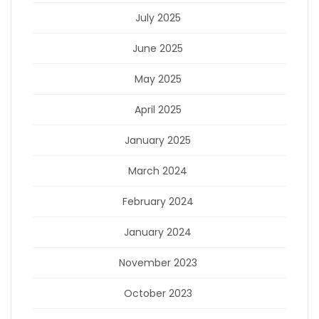
July 2025
June 2025
May 2025
April 2025
January 2025
March 2024
February 2024
January 2024
November 2023
October 2023