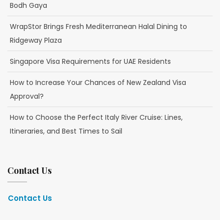
Bodh Gaya
WrapStor Brings Fresh Mediterranean Halal Dining to
Ridgeway Plaza
Singapore Visa Requirements for UAE Residents
How to Increase Your Chances of New Zealand Visa
Approval?
How to Choose the Perfect Italy River Cruise: Lines,
Itineraries, and Best Times to Sail
Contact Us
Contact Us