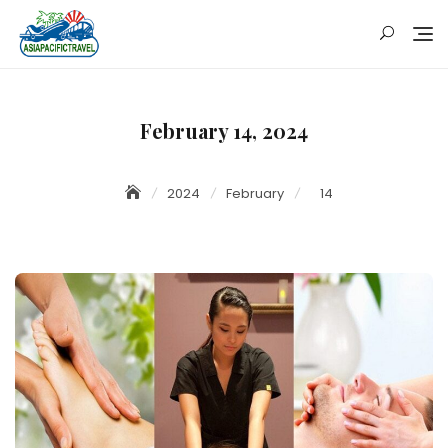
Skip
to
content
February 14, 2024
2024
February
14