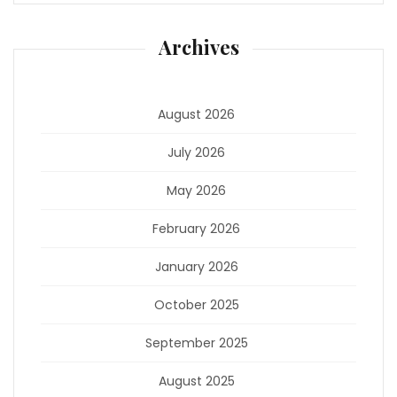
Archives
August 2026
July 2026
May 2026
February 2026
January 2026
October 2025
September 2025
August 2025