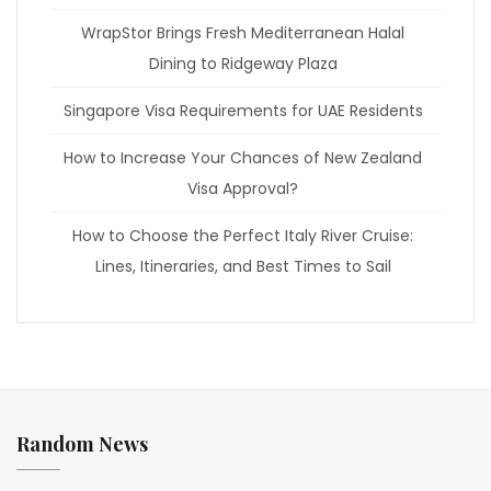
WrapStor Brings Fresh Mediterranean Halal
Dining to Ridgeway Plaza
Singapore Visa Requirements for UAE Residents
How to Increase Your Chances of New Zealand
Visa Approval?
How to Choose the Perfect Italy River Cruise:
Lines, Itineraries, and Best Times to Sail
Random News