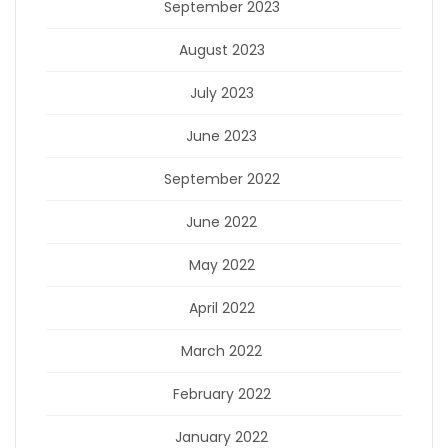
September 2023
August 2023
July 2023
June 2023
September 2022
June 2022
May 2022
April 2022
March 2022
February 2022
January 2022