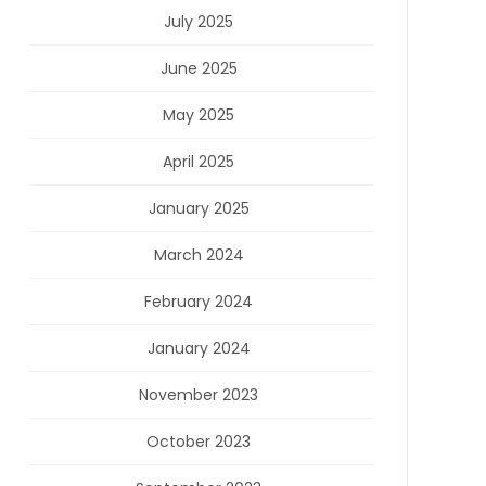
July 2025
June 2025
May 2025
April 2025
January 2025
March 2024
February 2024
January 2024
November 2023
October 2023