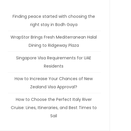
Finding peace started with choosing the
right stay in Bodh Gaya
WrapStor Brings Fresh Mediterranean Halal
Dining to Ridgeway Plaza
Singapore Visa Requirements for UAE
Residents
How to Increase Your Chances of New
Zealand Visa Approval?
How to Choose the Perfect Italy River
Cruise: Lines, Itineraries, and Best Times to
Sail