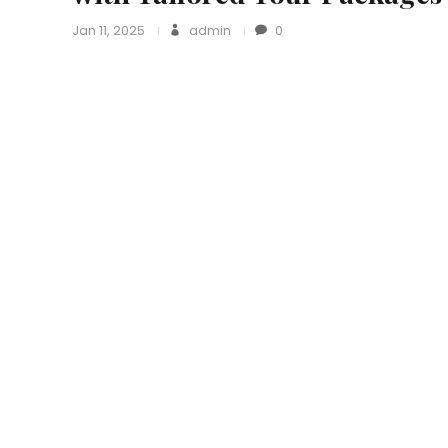
Jan 11, 2025
admin
0