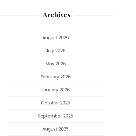
Archives
August 2026
July 2026
May 2026
February 2026
January 2026
October 2025
September 2025
August 2025