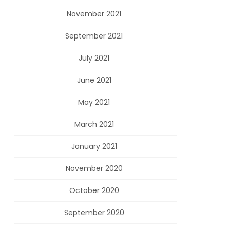
November 2021
September 2021
July 2021
June 2021
May 2021
March 2021
January 2021
November 2020
October 2020
September 2020