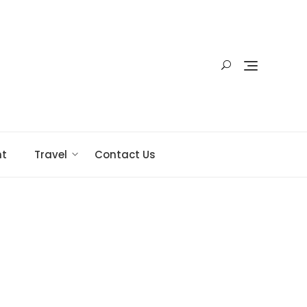
nt
Travel
Contact Us