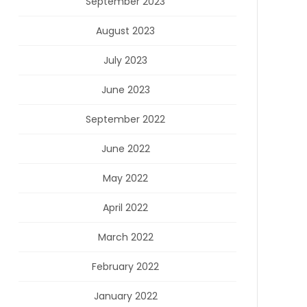
September 2023
August 2023
July 2023
June 2023
September 2022
June 2022
May 2022
April 2022
March 2022
February 2022
January 2022