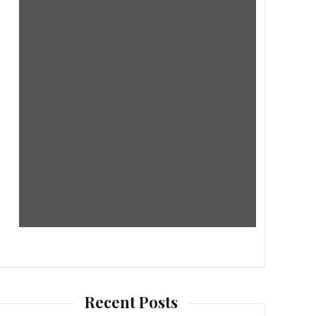
Recent Posts