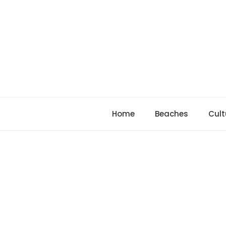
Skip
to
content
Home
Beaches
Cult