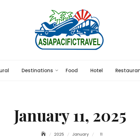
ural
Destinations
Food
Hotel
Restaura
January 11, 2025
2025
January
11