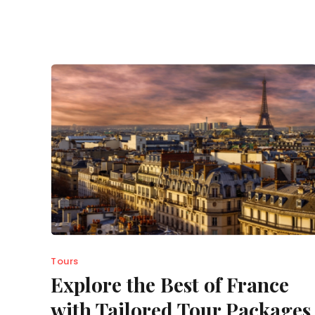
Tours
Explore the Best of France
with Tailored Tour Packages