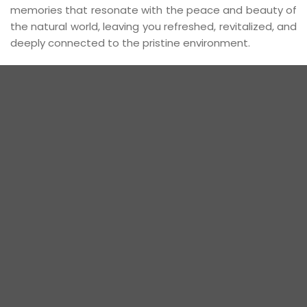
memories that resonate with the peace and beauty of
the natural world, leaving you refreshed, revitalized, and
deeply connected to the pristine environment.