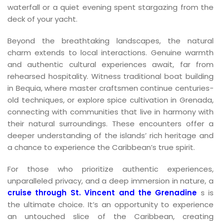
waterfall or a quiet evening spent stargazing from the
deck of your yacht.
Beyond the breathtaking landscapes, the natural
charm extends to local interactions. Genuine warmth
and authentic cultural experiences await, far from
rehearsed hospitality. Witness traditional boat building
in Bequia, where master craftsmen continue centuries-
old techniques, or explore spice cultivation in Grenada,
connecting with communities that live in harmony with
their natural surroundings. These encounters offer a
deeper understanding of the islands’ rich heritage and
a chance to experience the Caribbean’s true spirit.
For those who prioritize authentic experiences,
unparalleled privacy, and a deep immersion in nature, a
cruise through St. Vincent and the Grenadine
s is
the ultimate choice. It’s an opportunity to experience
an untouched slice of the Caribbean, creating