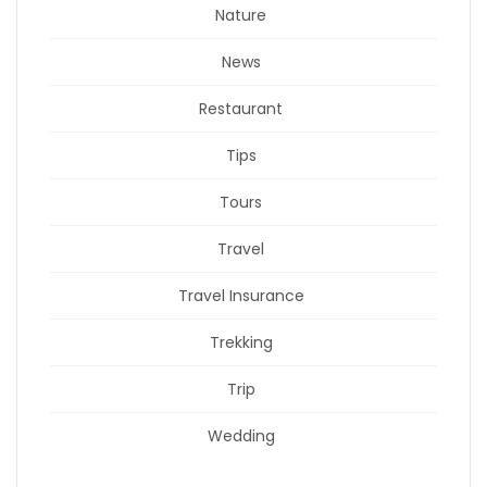
Nature
News
Restaurant
Tips
Tours
Travel
Travel Insurance
Trekking
Trip
Wedding