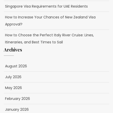
Singapore Visa Requirements for UAE Residents
How to Increase Your Chances of New Zealand Visa
Approval?
How to Choose the Perfect Italy River Cruise: Lines,
Itineraries, and Best Times to Sail
Archives
August 2026
July 2026
May 2026
February 2026
January 2026