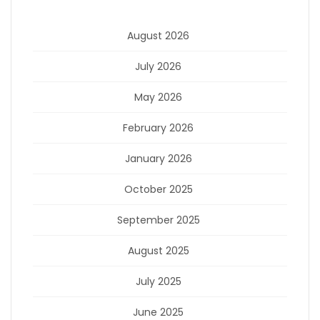
August 2026
July 2026
May 2026
February 2026
January 2026
October 2025
September 2025
August 2025
July 2025
June 2025