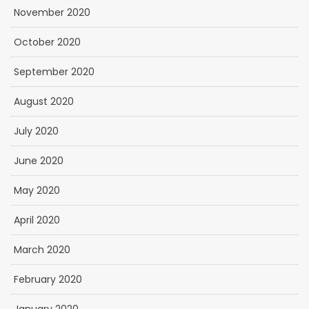
November 2020
October 2020
September 2020
August 2020
July 2020
June 2020
May 2020
April 2020
March 2020
February 2020