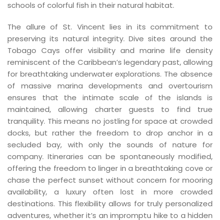
schools of colorful fish in their natural habitat.
The allure of St. Vincent lies in its commitment to
preserving its natural integrity. Dive sites around the
Tobago Cays offer visibility and marine life density
reminiscent of the Caribbean’s legendary past, allowing
for breathtaking underwater explorations. The absence
of massive marina developments and overtourism
ensures that the intimate scale of the islands is
maintained, allowing charter guests to find true
tranquility. This means no jostling for space at crowded
docks, but rather the freedom to drop anchor in a
secluded bay, with only the sounds of nature for
company. Itineraries can be spontaneously modified,
offering the freedom to linger in a breathtaking cove or
chase the perfect sunset without concern for mooring
availability, a luxury often lost in more crowded
destinations. This flexibility allows for truly personalized
adventures, whether it’s an impromptu hike to a hidden