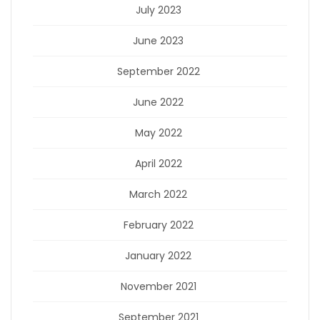
July 2023
June 2023
September 2022
June 2022
May 2022
April 2022
March 2022
February 2022
January 2022
November 2021
September 2021