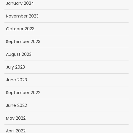
January 2024
November 2023
October 2023
September 2023
August 2023
July 2023
June 2023
September 2022
June 2022
May 2022
April 2022