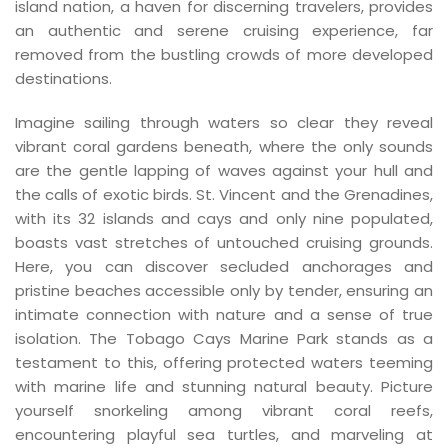
island nation, a haven for discerning travelers, provides
an authentic and serene cruising experience, far
removed from the bustling crowds of more developed
destinations.
Imagine sailing through waters so clear they reveal
vibrant coral gardens beneath, where the only sounds
are the gentle lapping of waves against your hull and
the calls of exotic birds. St. Vincent and the Grenadines,
with its 32 islands and cays and only nine populated,
boasts vast stretches of untouched cruising grounds.
Here, you can discover secluded anchorages and
pristine beaches accessible only by tender, ensuring an
intimate connection with nature and a sense of true
isolation. The Tobago Cays Marine Park stands as a
testament to this, offering protected waters teeming
with marine life and stunning natural beauty. Picture
yourself snorkeling among vibrant coral reefs,
encountering playful sea turtles, and marveling at