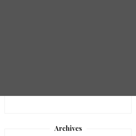
Archives