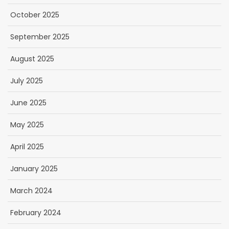
October 2025
September 2025
August 2025
July 2025
June 2025
May 2025
April 2025
January 2025
March 2024
February 2024