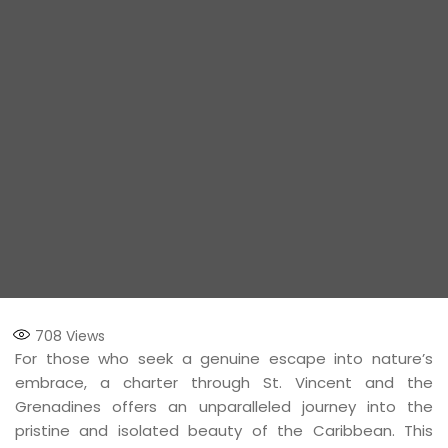
708
Views
For those who seek a genuine escape into nature’s
embrace, a charter through St. Vincent and the
Grenadines offers an unparalleled journey into the
pristine and isolated beauty of the Caribbean. This