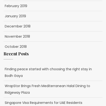
February 2019
January 2019
December 2018
November 2018
October 2018
Recent Posts
Finding peace started with choosing the right stay in
Bodh Gaya
WrapStor Brings Fresh Mediterranean Halal Dining to
Ridgeway Plaza
Singapore Visa Requirements for UAE Residents