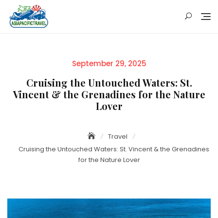
Skip
to
content
Posted
September 29, 2025
on
Cruising the Untouched Waters: St.
Vincent & the Grenadines for the Nature
Lover
Travel
Cruising the Untouched Waters: St. Vincent & the Grenadines
for the Nature Lover