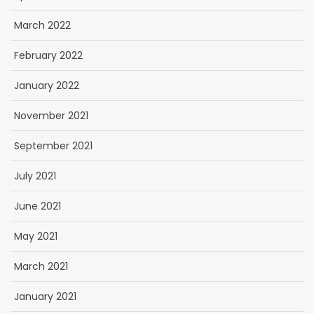
March 2022
February 2022
January 2022
November 2021
September 2021
July 2021
June 2021
May 2021
March 2021
January 2021