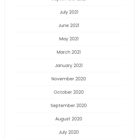
July 2021
June 2021
May 2021
March 2021
January 2021
November 2020
October 2020
September 2020
August 2020
July 2020