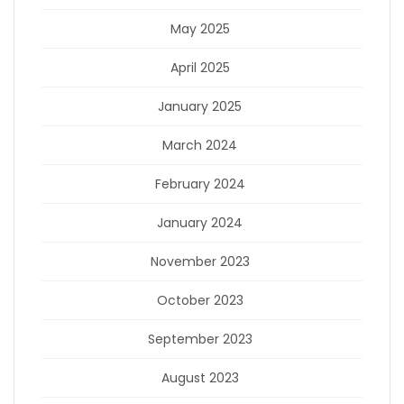
May 2025
April 2025
January 2025
March 2024
February 2024
January 2024
November 2023
October 2023
September 2023
August 2023