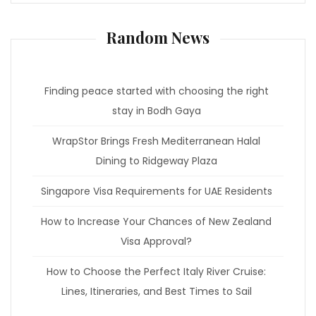
Random News
Finding peace started with choosing the right
stay in Bodh Gaya
WrapStor Brings Fresh Mediterranean Halal
Dining to Ridgeway Plaza
Singapore Visa Requirements for UAE Residents
How to Increase Your Chances of New Zealand
Visa Approval?
How to Choose the Perfect Italy River Cruise:
Lines, Itineraries, and Best Times to Sail