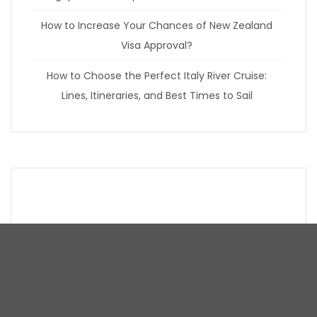
How to Increase Your Chances of New Zealand
Visa Approval?
How to Choose the Perfect Italy River Cruise:
Lines, Itineraries, and Best Times to Sail