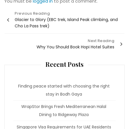
You must be
logged in
to post a comment.
Post
Previous Reading
Glacier to Glory (EBC trek, Island Peak climbing, and
navigation
Cho La Pass trek)
Next Reading
Why You Should Book Hopi Hotel Suites
Recent Posts
Finding peace started with choosing the right
stay in Bodh Gaya
WrapStor Brings Fresh Mediterranean Halal
Dining to Ridgeway Plaza
Singapore Visa Requirements for UAE Residents