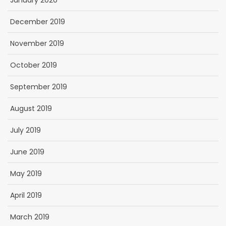
January 2020
December 2019
November 2019
October 2019
September 2019
August 2019
July 2019
June 2019
May 2019
April 2019
March 2019