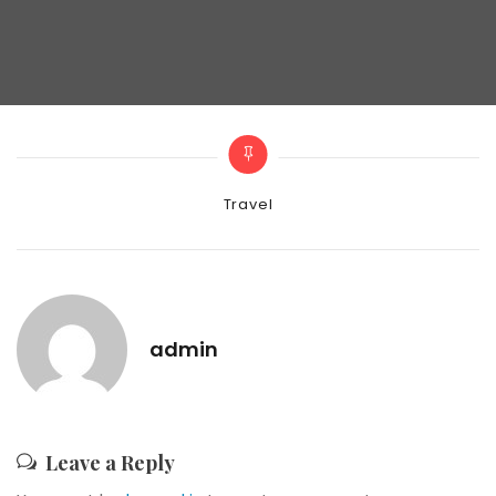
Categories
Travel
admin
Leave a Reply