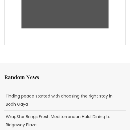
Random News
Finding peace started with choosing the right stay in
Bodh Gaya
WrapStor Brings Fresh Mediterranean Halal Dining to
Ridgeway Plaza