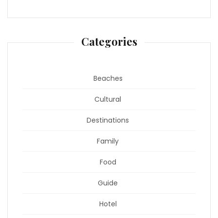
Categories
Beaches
Cultural
Destinations
Family
Food
Guide
Hotel