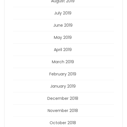
August 2019
July 2019
June 2019
May 2019
April 2019
March 2019
February 2019
January 2019
December 2018
November 2018
October 2018