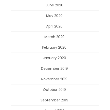
June 2020
May 2020
April 2020
March 2020
February 2020
January 2020
December 2019
November 2019
October 2019
September 2019