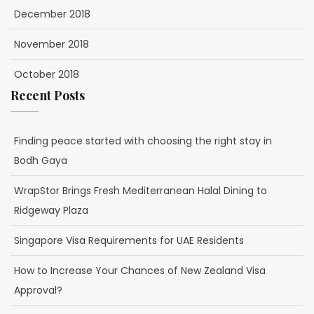
December 2018
November 2018
October 2018
Recent Posts
Finding peace started with choosing the right stay in
Bodh Gaya
WrapStor Brings Fresh Mediterranean Halal Dining to
Ridgeway Plaza
Singapore Visa Requirements for UAE Residents
How to Increase Your Chances of New Zealand Visa
Approval?