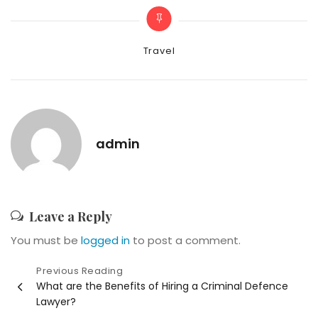
Categories
Travel
admin
Leave a Reply
You must be
logged in
to post a comment.
Post
Previous Reading
What are the Benefits of Hiring a Criminal Defence
navigation
Lawyer?