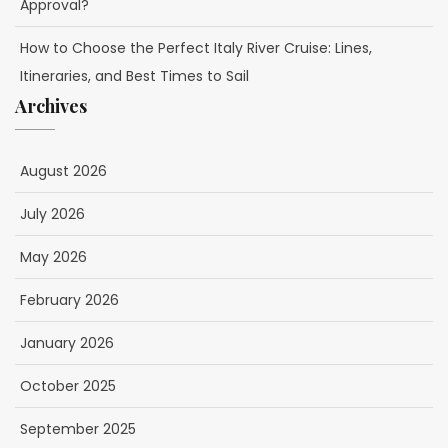
Approval?
How to Choose the Perfect Italy River Cruise: Lines,
Itineraries, and Best Times to Sail
Archives
August 2026
July 2026
May 2026
February 2026
January 2026
October 2025
September 2025