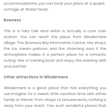
accommodations, you can book your place at a quaint,
cottage at Water head.
Bowness
This is a fairy tale land which is actually a cute train
station. You can reach this place from Windermere
village. The Bowness Bay Information Centre, the shops,
the ice cream parlours and the charming aura if the
atmosphere makes it a perfect place for a romantic
outing. Hire a roaming boat and enjoy the evening with
your partner.
Other attractions in Windermere
Windermere is a great place that has everything you
can imagine for a sweet, little vacation time with either
family or friends. From shops to amusements, nothing is
away from your reach. Two such wonderful places that