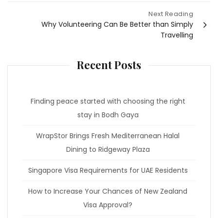
Next Reading
Why Volunteering Can Be Better than Simply
Travelling
Recent Posts
Finding peace started with choosing the right
stay in Bodh Gaya
WrapStor Brings Fresh Mediterranean Halal
Dining to Ridgeway Plaza
Singapore Visa Requirements for UAE Residents
How to Increase Your Chances of New Zealand
Visa Approval?