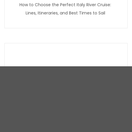
How to Choose the Perfect Italy River Cruise:
Lines, Itineraries, and Best Times to Sail