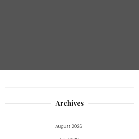
Archives
August 2026