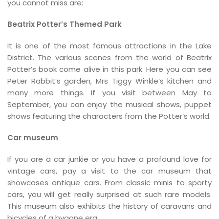
you cannot miss are:
Beatrix Potter’s Themed Park
It is one of the most famous attractions in the Lake
District. The various scenes from the world of Beatrix
Potter’s book come alive in this park. Here you can see
Peter Rabbit’s garden, Mrs Tiggy Winkle’s kitchen and
many more things. If you visit between May to
September, you can enjoy the musical shows, puppet
shows featuring the characters from the Potter’s world.
Car museum
If you are a car junkie or you have a profound love for
vintage cars, pay a visit to the car museum that
showcases antique cars. From classic minis to sporty
cars, you will get really surprised at such rare models.
This museum also exhibits the history of caravans and
bicycles of a bygone era.