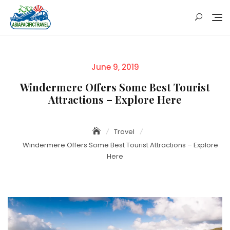
Skip
to
content
Posted
June 9, 2019
on
Windermere Offers Some Best Tourist
Attractions – Explore Here
Travel
Windermere Offers Some Best Tourist Attractions – Explore
Here