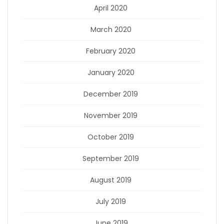
April 2020
March 2020
February 2020
January 2020
December 2019
November 2019
October 2019
September 2019
August 2019
July 2019
June 2019