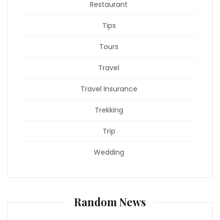
Restaurant
Tips
Tours
Travel
Travel Insurance
Trekking
Trip
Wedding
Random News