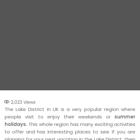
2,023
Views
The Lake District in UK is a very popular region where
people visit to enjoy their weekends or
summer
holidays.
This whole region has many exciting activities
to offer and has interesting places to see. If you are
planning for your next vacation in the Lake District, then