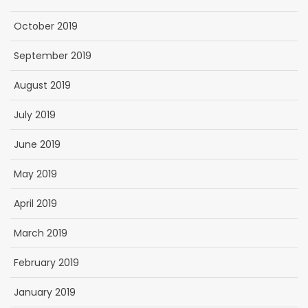
October 2019
September 2019
August 2019
July 2019
June 2019
May 2019
April 2019
March 2019
February 2019
January 2019