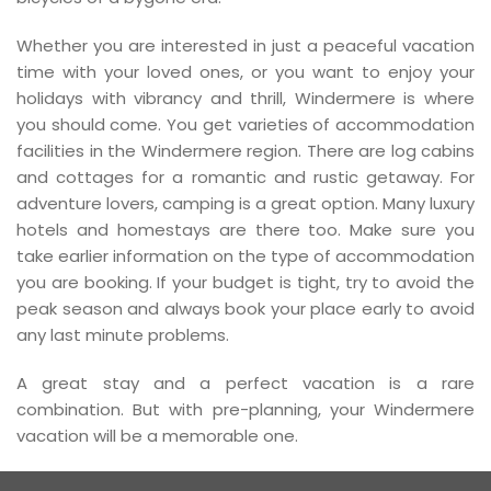
Whether you are interested in just a peaceful vacation
time with your loved ones, or you want to enjoy your
holidays with vibrancy and thrill, Windermere is where
you should come. You get varieties of accommodation
facilities in the Windermere region. There are log cabins
and cottages for a romantic and rustic getaway. For
adventure lovers, camping is a great option. Many luxury
hotels and homestays are there too. Make sure you
take earlier information on the type of accommodation
you are booking. If your budget is tight, try to avoid the
peak season and always book your place early to avoid
any last minute problems.
A great stay and a perfect vacation is a rare
combination. But with pre-planning, your Windermere
vacation will be a memorable one.