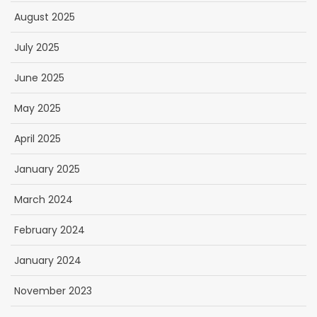
August 2025
July 2025
June 2025
May 2025
April 2025
January 2025
March 2024
February 2024
January 2024
November 2023