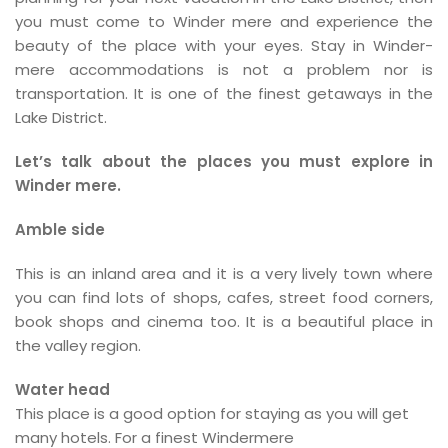
you must come to Winder mere and experience the
beauty of the place with your eyes. Stay in Winder-
mere accommodations is not a problem nor is
transportation. It is one of the finest getaways in the
Lake District.
Let’s talk about the places you must explore in
Winder mere.
Amble side
This is an inland area and it is a very lively town where
you can find lots of shops, cafes, street food corners,
book shops and cinema too. It is a beautiful place in
the valley region.
Water head
This place is a good option for staying as you will get
many hotels. For a finest Windermere