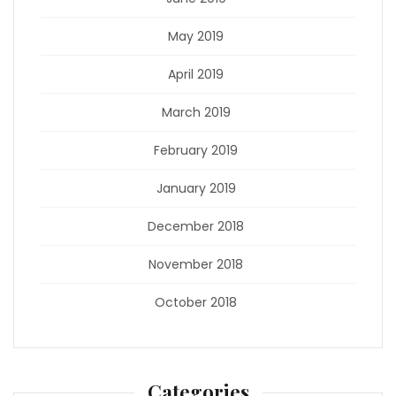
May 2019
April 2019
March 2019
February 2019
January 2019
December 2018
November 2018
October 2018
Categories