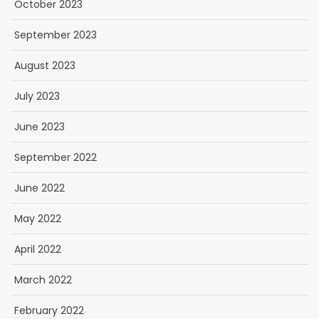
October 2023
September 2023
August 2023
July 2023
June 2023
September 2022
June 2022
May 2022
April 2022
March 2022
February 2022