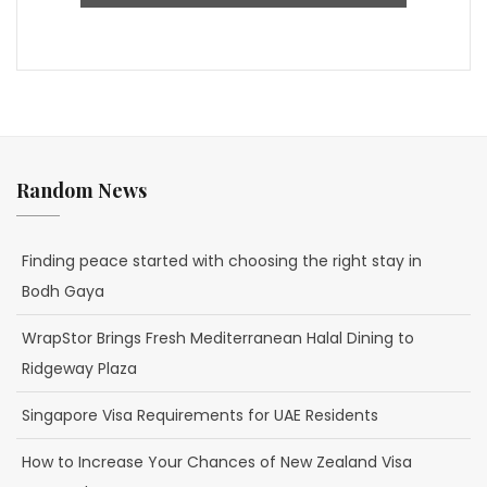
Random News
Finding peace started with choosing the right stay in
Bodh Gaya
WrapStor Brings Fresh Mediterranean Halal Dining to
Ridgeway Plaza
Singapore Visa Requirements for UAE Residents
How to Increase Your Chances of New Zealand Visa