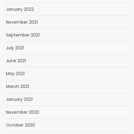
January 2022
November 2021
September 2021
July 2021
June 2021
May 2021
March 2021
January 2021
November 2020
October 2020