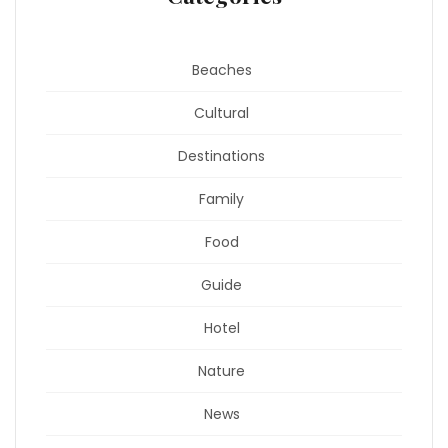
Beaches
Cultural
Destinations
Family
Food
Guide
Hotel
Nature
News