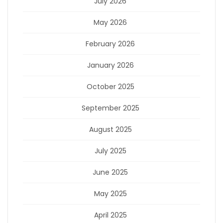
July 2026
May 2026
February 2026
January 2026
October 2025
September 2025
August 2025
July 2025
June 2025
May 2025
April 2025