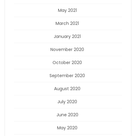
May 2021
March 2021
January 2021
November 2020
October 2020
September 2020
August 2020
July 2020
June 2020
May 2020