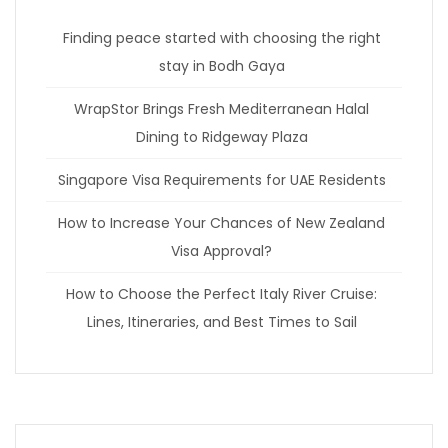
Finding peace started with choosing the right
stay in Bodh Gaya
WrapStor Brings Fresh Mediterranean Halal
Dining to Ridgeway Plaza
Singapore Visa Requirements for UAE Residents
How to Increase Your Chances of New Zealand
Visa Approval?
How to Choose the Perfect Italy River Cruise:
Lines, Itineraries, and Best Times to Sail