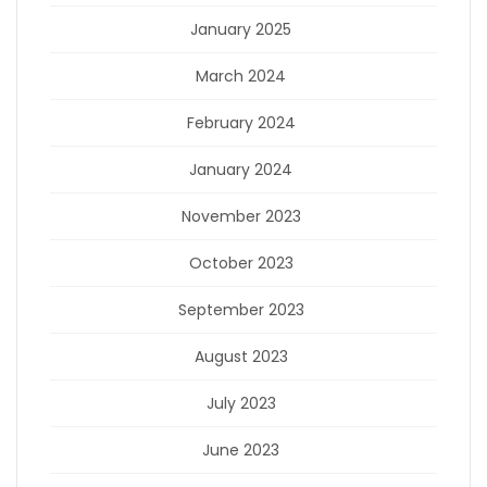
January 2025
March 2024
February 2024
January 2024
November 2023
October 2023
September 2023
August 2023
July 2023
June 2023