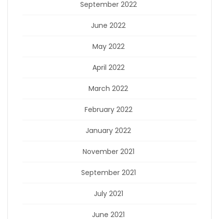
September 2022
June 2022
May 2022
April 2022
March 2022
February 2022
January 2022
November 2021
September 2021
July 2021
June 2021