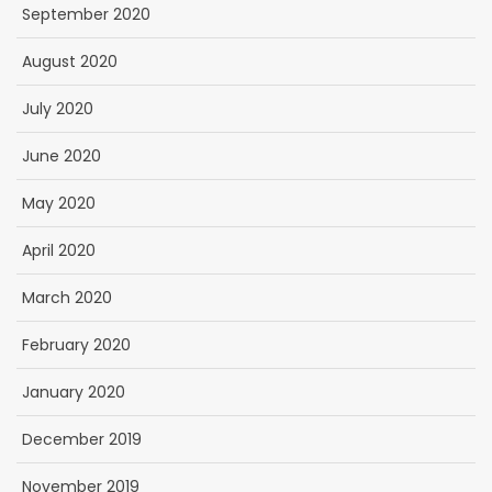
September 2020
August 2020
July 2020
June 2020
May 2020
April 2020
March 2020
February 2020
January 2020
December 2019
November 2019