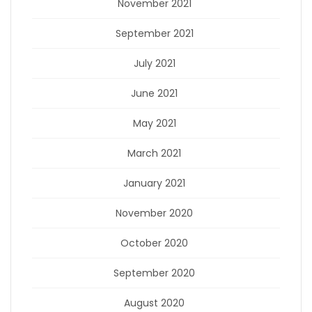
November 2021
September 2021
July 2021
June 2021
May 2021
March 2021
January 2021
November 2020
October 2020
September 2020
August 2020