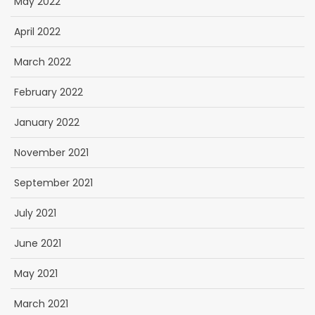
May 2022
April 2022
March 2022
February 2022
January 2022
November 2021
September 2021
July 2021
June 2021
May 2021
March 2021