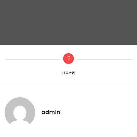
Categories
Travel
admin