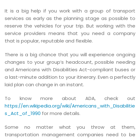
It is a big help if you work with a group of transport
services as early as the planning stage as possible to
reserve the vehicles for your trip. But working with the
service providers means that you need a company
that is popular, reputable and flexible.
There is a big chance that you will experience ongoing
changes to your group’s headcount, possible needing
and Americans with Disabilities Act-compliant buses or
a last-minute addition to your itinerary. Even a perfectly
laid plan can change in an instant.
To know more about ADA, check out
https://en.wikipedia.org/wiki/Americans_with_Disabilitie
s_Act_of_1990
for more details.
Some no matter what you throw at them,
transportation management companies need to be