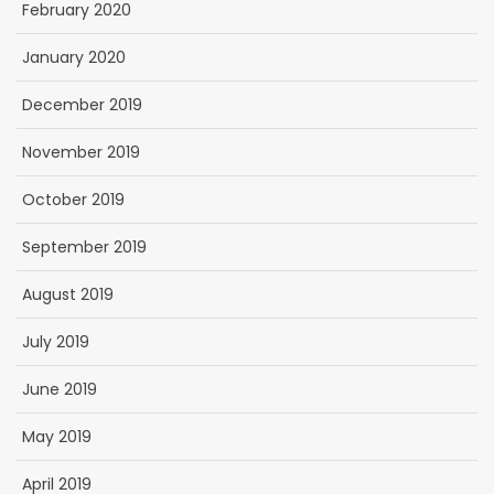
February 2020
January 2020
December 2019
November 2019
October 2019
September 2019
August 2019
July 2019
June 2019
May 2019
April 2019