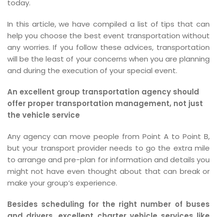
today.
In this article, we have compiled a list of tips that can
help you choose the best event transportation without
any worries. If you follow these advices, transportation
will be the least of your concerns when you are planning
and during the execution of your special event.
An excellent group transportation agency should
offer proper transportation management, not just
the vehicle service
Any agency can move people from Point A to Point B,
but your transport provider needs to go the extra mile
to arrange and pre-plan for information and details you
might not have even thought about that can break or
make your group’s experience.
Besides scheduling for the right number of buses
and drivers, excellent charter vehicle services like