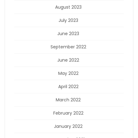
August 2023
July 2023
June 2023
September 2022
June 2022
May 2022
April 2022
March 2022
February 2022
January 2022