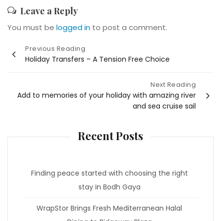
Leave a Reply
You must be
logged in
to post a comment.
Post
Previous Reading
Holiday Transfers – A Tension Free Choice
navigation
Next Reading
Add to memories of your holiday with amazing river
and sea cruise sail
Recent Posts
Finding peace started with choosing the right
stay in Bodh Gaya
WrapStor Brings Fresh Mediterranean Halal