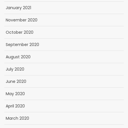
January 2021
November 2020
October 2020
September 2020
August 2020
July 2020
June 2020
May 2020
April 2020
March 2020