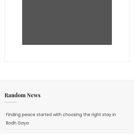
Random News
Finding peace started with choosing the right stay in
Bodh Gaya