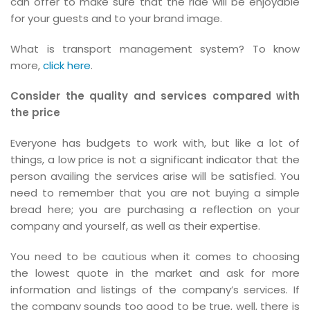
can offer to make sure that the ride will be enjoyable
for your guests and to your brand image.
What is transport management system? To know
more,
click here
.
Consider the quality and services compared with
the price
Everyone has budgets to work with, but like a lot of
things, a low price is not a significant indicator that the
person availing the services arise will be satisfied. You
need to remember that you are not buying a simple
bread here; you are purchasing a reflection on your
company and yourself, as well as their expertise.
You need to be cautious when it comes to choosing
the lowest quote in the market and ask for more
information and listings of the company’s services. If
the company sounds too good to be true, well, there is