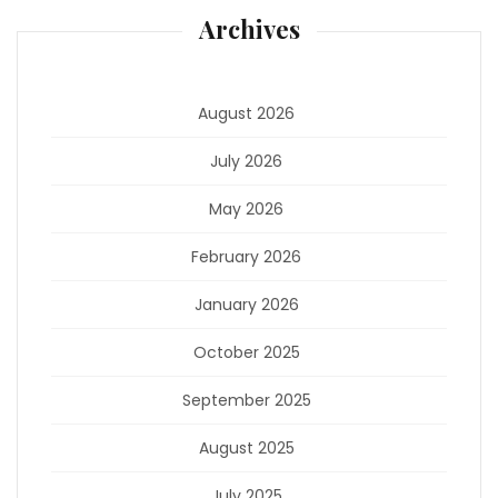
Archives
August 2026
July 2026
May 2026
February 2026
January 2026
October 2025
September 2025
August 2025
July 2025