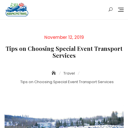
Skip
to
content
Posted
November 12, 2019
on
Tips on Choosing Special Event Transport
Services
Travel
Tips on Choosing Special Event Transport Services