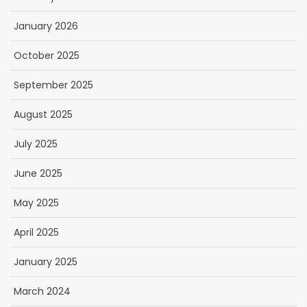
January 2026
October 2025
September 2025
August 2025
July 2025
June 2025
May 2025
April 2025
January 2025
March 2024