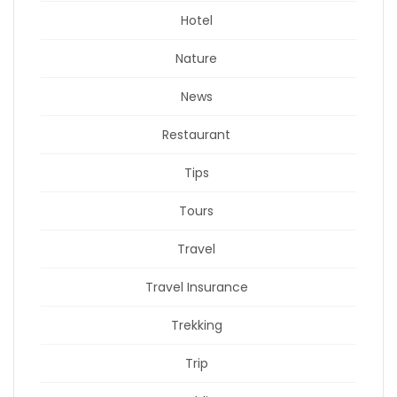
Hotel
Nature
News
Restaurant
Tips
Tours
Travel
Travel Insurance
Trekking
Trip