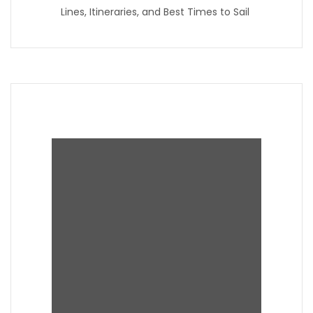
Lines, Itineraries, and Best Times to Sail