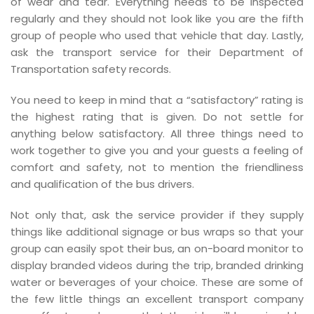
of wear and tear. Everything needs to be inspected
regularly and they should not look like you are the fifth
group of people who used that vehicle that day. Lastly,
ask the transport service for their Department of
Transportation safety records.
You need to keep in mind that a “satisfactory” rating is
the highest rating that is given. Do not settle for
anything below satisfactory. All three things need to
work together to give you and your guests a feeling of
comfort and safety, not to mention the friendliness
and qualification of the bus drivers.
Not only that, ask the service provider if they supply
things like additional signage or bus wraps so that your
group can easily spot their bus, an on-board monitor to
display branded videos during the trip, branded drinking
water or beverages of your choice. These are some of
the few little things an excellent transport company