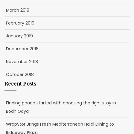
March 2019
February 2019
January 2019
December 2018
November 2018
October 2018
Recent Posts
Finding peace started with choosing the right stay in
Bodh Gaya
WrapStor Brings Fresh Mediterranean Halal Dining to
Ridgeway Plaza