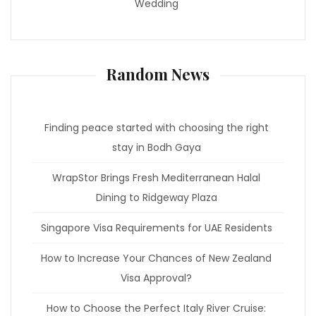
Wedding
Random News
Finding peace started with choosing the right
stay in Bodh Gaya
WrapStor Brings Fresh Mediterranean Halal
Dining to Ridgeway Plaza
Singapore Visa Requirements for UAE Residents
How to Increase Your Chances of New Zealand
Visa Approval?
How to Choose the Perfect Italy River Cruise: