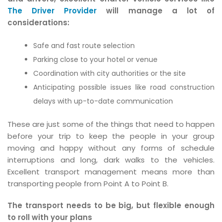
The Driver Provider
will manage a lot of
considerations:
Safe and fast route selection
Parking close to your hotel or venue
Coordination with city authorities or the site
Anticipating possible issues like road construction
delays with up-to-date communication
These are just some of the things that need to happen
before your trip to keep the people in your group
moving and happy without any forms of schedule
interruptions and long, dark walks to the vehicles.
Excellent transport management means more than
transporting people from Point A to Point B.
The transport needs to be big, but flexible enough
to roll with your plans