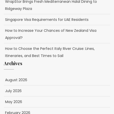
WrapStor Brings Fresh Mediterranean Halal Dining to
Ridgeway Plaza
Singapore Visa Requirements for UAE Residents
How to Increase Your Chances of New Zealand Visa
Approval?
How to Choose the Perfect Italy River Cruise: Lines,
Itineraries, and Best Times to Sail
Archives
August 2026
July 2026
May 2026
February 2026