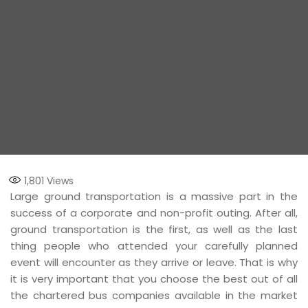
1,801
Views
Large ground transportation is a massive part in the
success of a corporate and non-profit outing. After all,
ground transportation is the first, as well as the last
thing people who attended your carefully planned
event will encounter as they arrive or leave. That is why
it is very important that you choose the best out of all
the chartered bus companies available in the market