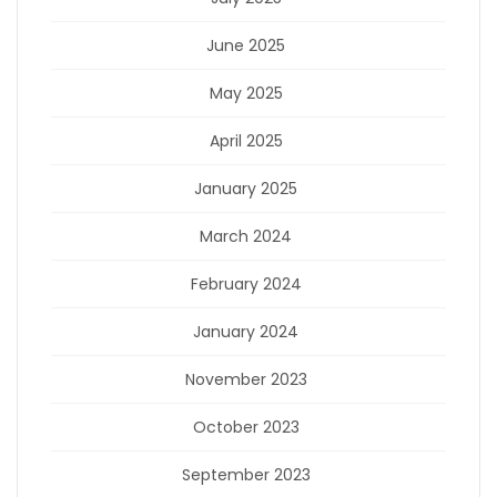
June 2025
May 2025
April 2025
January 2025
March 2024
February 2024
January 2024
November 2023
October 2023
September 2023