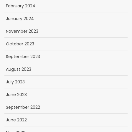
February 2024
January 2024
November 2023
October 2023
September 2023
August 2023
July 2023
June 2023
September 2022
June 2022