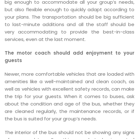
big enough to accommodate all your group’s needs,
but also flexible enough to quickly adapt according to
your plans. The transportation should be big sufficient
to last-minute additions and all the staff should be
very accommodating to provide the best-in-class
services, even at the last moment.
The motor coach should add enjoyment to your
guests
Newer, more comfortable vehicles that are loaded with
amenities like a well-maintained and clean coach, as
well as vehicles with excellent safety records, can make
the trip for your guests. When it comes to buses, ask
about the condition and age of the bus, whether they
are cleaned regularly, the maintenance records, or if
the bus is suited for your group’s needs.
The interior of the bus should not be showing any signs