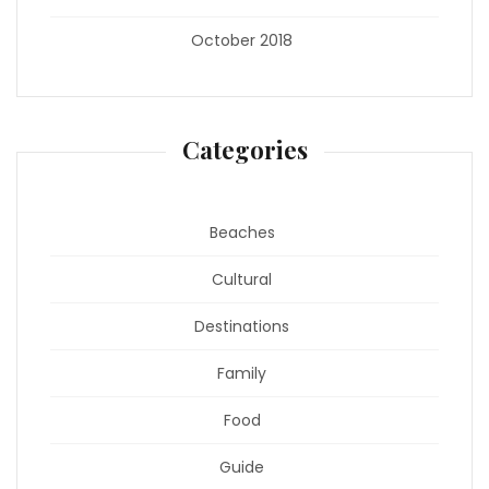
October 2018
Categories
Beaches
Cultural
Destinations
Family
Food
Guide