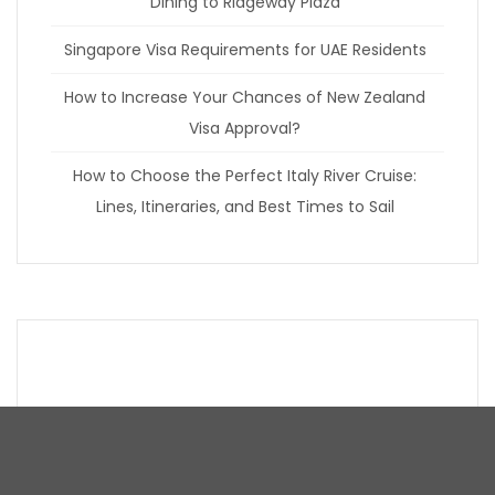
Dining to Ridgeway Plaza
Singapore Visa Requirements for UAE Residents
How to Increase Your Chances of New Zealand
Visa Approval?
How to Choose the Perfect Italy River Cruise:
Lines, Itineraries, and Best Times to Sail