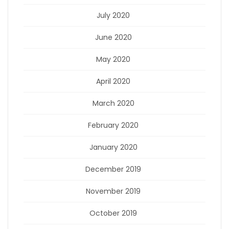
July 2020
June 2020
May 2020
April 2020
March 2020
February 2020
January 2020
December 2019
November 2019
October 2019