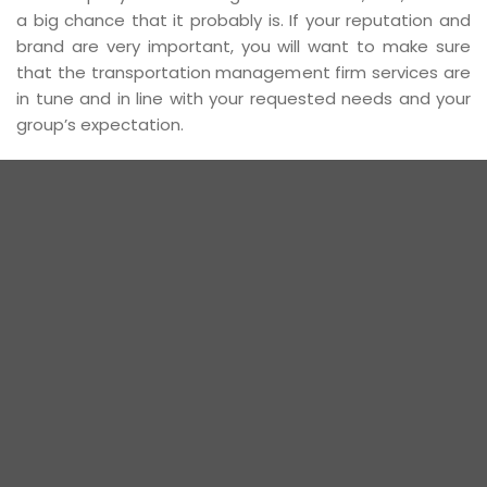
a big chance that it probably is. If your reputation and
brand are very important, you will want to make sure
that the transportation management firm services are
in tune and in line with your requested needs and your
group’s expectation.