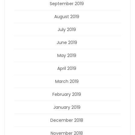
September 2019
August 2019
July 2019
June 2019
May 2019
April 2019
March 2019
February 2019
January 2019
December 2018
November 2018