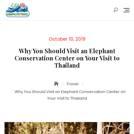
Skip
to
content
Posted
October 10, 2019
on
Why You Should Visit an Elephant
Conservation Center on Your Visit to
Thailand
Travel
Why You Should Visit an Elephant Conservation Center on
Your Visit to Thailand