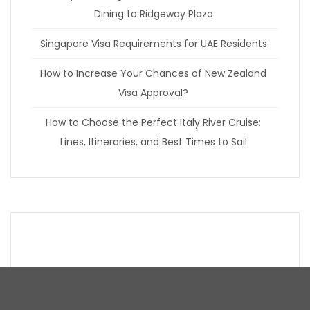
Dining to Ridgeway Plaza
Singapore Visa Requirements for UAE Residents
How to Increase Your Chances of New Zealand
Visa Approval?
How to Choose the Perfect Italy River Cruise:
Lines, Itineraries, and Best Times to Sail