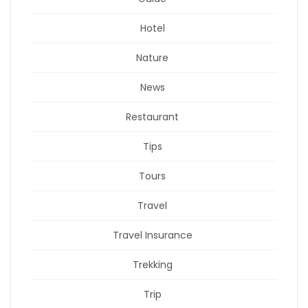
Hotel
Nature
News
Restaurant
Tips
Tours
Travel
Travel Insurance
Trekking
Trip