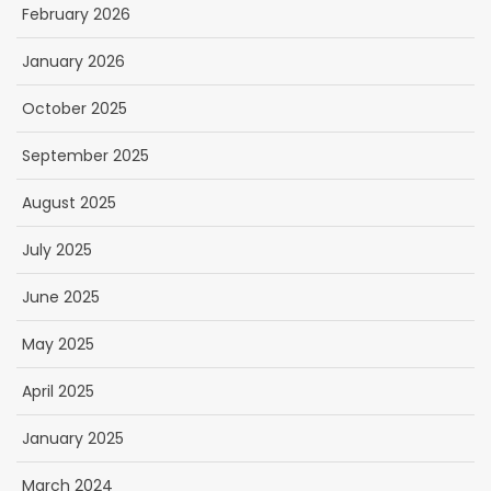
February 2026
January 2026
October 2025
September 2025
August 2025
July 2025
June 2025
May 2025
April 2025
January 2025
March 2024