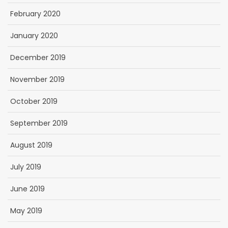
February 2020
January 2020
December 2019
November 2019
October 2019
September 2019
August 2019
July 2019
June 2019
May 2019