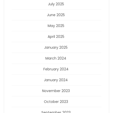
July 2025
June 2025
May 2025
April 2025
January 2025
March 2024
February 2024
January 2024
November 2023
October 2023
September 2023