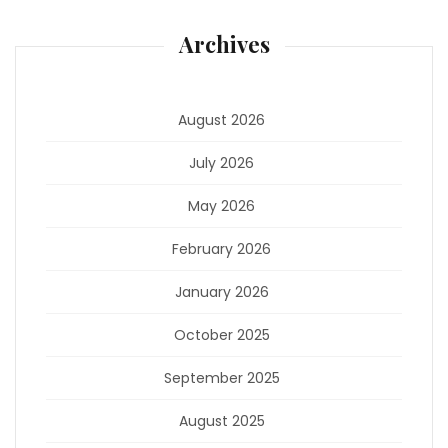
Archives
August 2026
July 2026
May 2026
February 2026
January 2026
October 2025
September 2025
August 2025