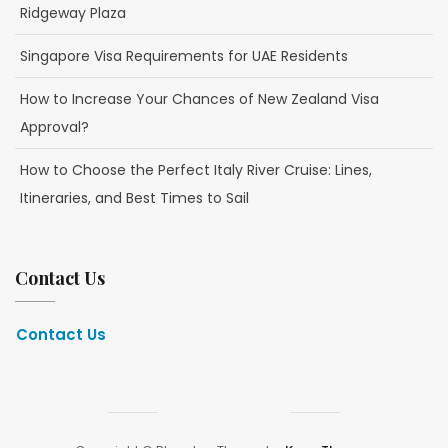
Ridgeway Plaza
Singapore Visa Requirements for UAE Residents
How to Increase Your Chances of New Zealand Visa
Approval?
How to Choose the Perfect Italy River Cruise: Lines,
Itineraries, and Best Times to Sail
Contact Us
Contact Us