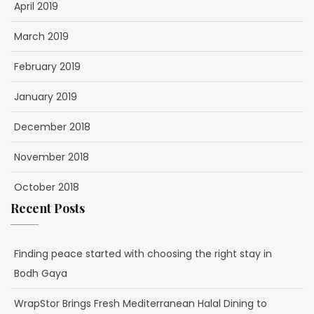
April 2019
March 2019
February 2019
January 2019
December 2018
November 2018
October 2018
Recent Posts
Finding peace started with choosing the right stay in
Bodh Gaya
WrapStor Brings Fresh Mediterranean Halal Dining to