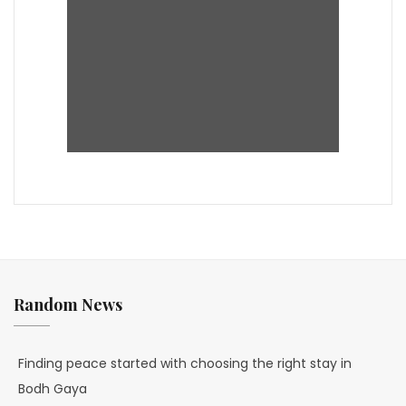
Random News
Finding peace started with choosing the right stay in
Bodh Gaya