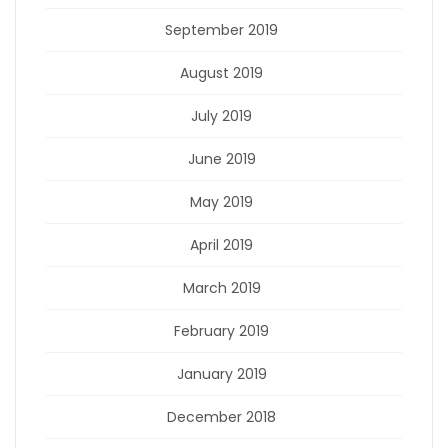
September 2019
August 2019
July 2019
June 2019
May 2019
April 2019
March 2019
February 2019
January 2019
December 2018