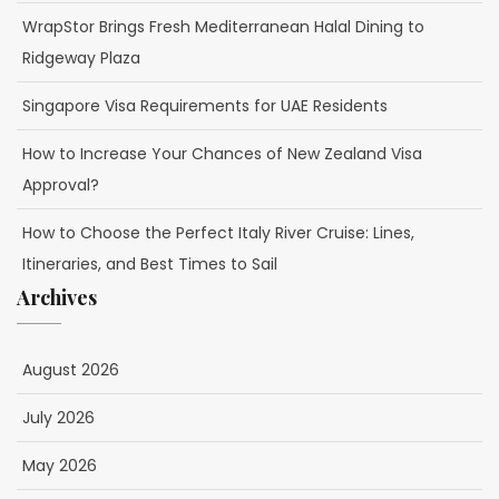
WrapStor Brings Fresh Mediterranean Halal Dining to
Ridgeway Plaza
Singapore Visa Requirements for UAE Residents
How to Increase Your Chances of New Zealand Visa
Approval?
How to Choose the Perfect Italy River Cruise: Lines,
Itineraries, and Best Times to Sail
Archives
August 2026
July 2026
May 2026