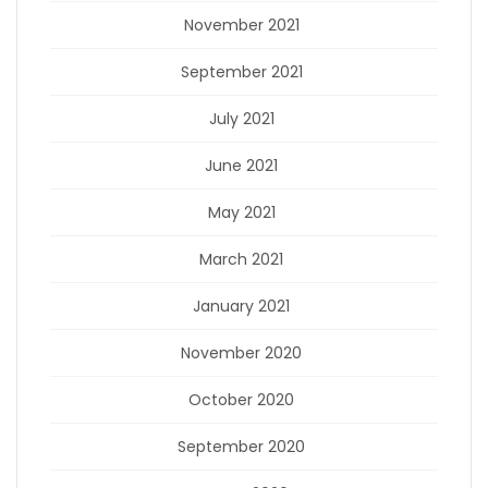
November 2021
September 2021
July 2021
June 2021
May 2021
March 2021
January 2021
November 2020
October 2020
September 2020