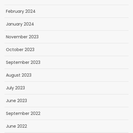
February 2024
January 2024
November 2023
October 2023
September 2023
August 2023
July 2023
June 2023
September 2022
June 2022