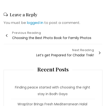
Leave a Reply
You must be
logged in
to post a comment.
Post
Previous Reading
Choosing the Best Photo Book for Family Photos
navigation
Next Reading
Let’s get Prepared for Chadar Trek!
Recent Posts
Finding peace started with choosing the right
stay in Bodh Gaya
WrapStor Brings Fresh Mediterranean Halal