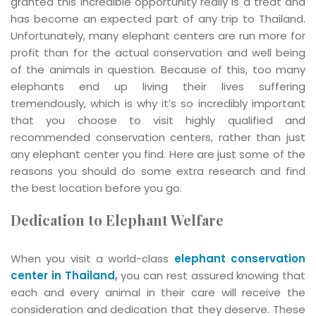
granted this incredible opportunity really is a treat and
has become an expected part of any trip to Thailand.
Unfortunately, many elephant centers are run more for
profit than for the actual conservation and well being
of the animals in question. Because of this, too many
elephants end up living their lives suffering
tremendously, which is why it’s so incredibly important
that you choose to visit highly qualified and
recommended conservation centers, rather than just
any elephant center you find. Here are just some of the
reasons you should do some extra research and find
the best location before you go.
Dedication to Elephant Welfare
When you visit a world-class
elephant conservation
center in Thailand
,
you can rest assured knowing that
each and every animal in their care will receive the
consideration and dedication that they deserve. These