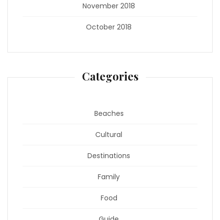
November 2018
October 2018
Categories
Beaches
Cultural
Destinations
Family
Food
Guide