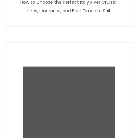
How to Choose the Perfect Italy River Cruise:
Lines, Itineraries, and Best Times to Sail