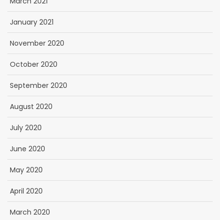
March 2021
January 2021
November 2020
October 2020
September 2020
August 2020
July 2020
June 2020
May 2020
April 2020
March 2020