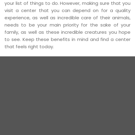
your list of things to do. However, making sure that you
visit a center that you can depend on for a quality
experience, as well as incredible care of their animals,
needs to be your main priority for the sake of your
family, as well as these incredible creatures you hope
to see. Keep these benefits in mind and find a center
that feels right today.