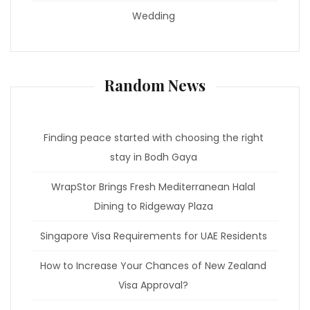
Wedding
Random News
Finding peace started with choosing the right
stay in Bodh Gaya
WrapStor Brings Fresh Mediterranean Halal
Dining to Ridgeway Plaza
Singapore Visa Requirements for UAE Residents
How to Increase Your Chances of New Zealand
Visa Approval?