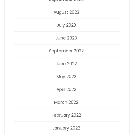
August 2023
July 2023
June 2023
September 2022
June 2022
May 2022
April 2022
March 2022
February 2022
January 2022