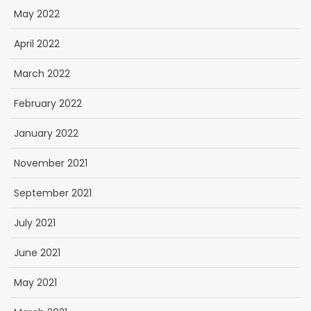
May 2022
April 2022
March 2022
February 2022
January 2022
November 2021
September 2021
July 2021
June 2021
May 2021