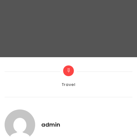
Categories
Travel
admin