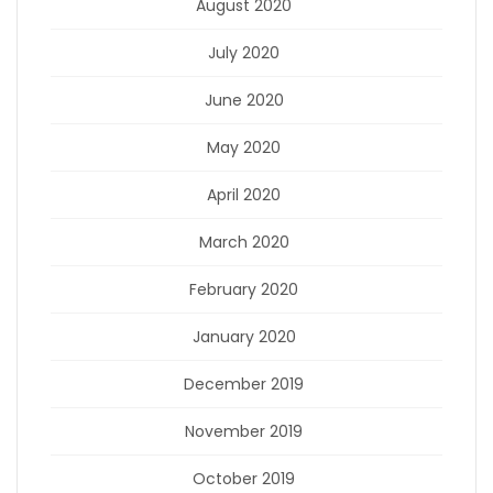
August 2020
July 2020
June 2020
May 2020
April 2020
March 2020
February 2020
January 2020
December 2019
November 2019
October 2019