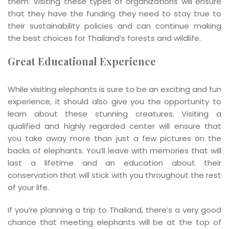
them. Visiting these types of organizations will ensure
that they have the funding they need to stay true to
their sustainability policies and can continue making
the best choices for Thailand’s forests and wildlife.
Great Educational Experience
While visiting elephants is sure to be an exciting and fun
experience, it should also give you the opportunity to
learn about these stunning creatures. Visiting a
qualified and highly regarded center will ensure that
you take away more than just a few pictures on the
backs of elephants. You’ll leave with memories that will
last a lifetime and an education about their
conservation that will stick with you throughout the rest
of your life.
If you’re planning a trip to Thailand, there’s a very good
chance that meeting elephants will be at the top of