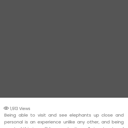
1,913
Views
Being able to visit and see elephants up close and
personal is an experience unlike any other, and being