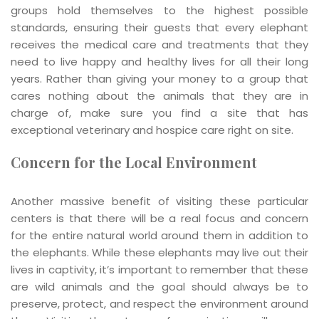
groups hold themselves to the highest possible
standards, ensuring their guests that every elephant
receives the medical care and treatments that they
need to live happy and healthy lives for all their long
years. Rather than giving your money to a group that
cares nothing about the animals that they are in
charge of, make sure you find a site that has
exceptional veterinary and hospice care right on site.
Concern for the Local Environment
Another massive benefit of visiting these particular
centers is that there will be a real focus and concern
for the entire natural world around them in addition to
the elephants. While these elephants may live out their
lives in captivity, it’s important to remember that these
are wild animals and the goal should always be to
preserve, protect, and respect the environment around