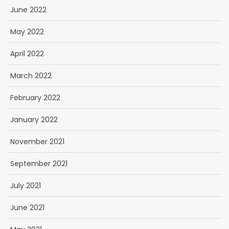
June 2022
May 2022
April 2022
March 2022
February 2022
January 2022
November 2021
September 2021
July 2021
June 2021