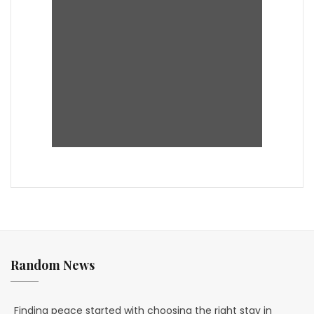
Random News
Finding peace started with choosing the right stay in