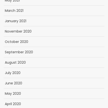
May 2021
March 2021
January 2021
November 2020
October 2020
September 2020
August 2020
July 2020
June 2020
May 2020
April 2020