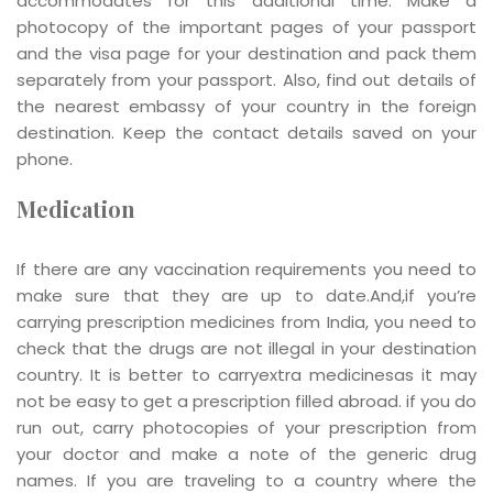
accommodates for this additional time. Make a
photocopy of the important pages of your passport
and the visa page for your destination and pack them
separately from your passport. Also, find out details of
the nearest embassy of your country in the foreign
destination. Keep the contact details saved on your
phone.
Medication
If there are any vaccination requirements you need to
make sure that they are up to date.And,if you’re
carrying prescription medicines from India, you need to
check that the drugs are not illegal in your destination
country. It is better to carryextra medicinesas it may
not be easy to get a prescription filled abroad. if you do
run out, carry photocopies of your prescription from
your doctor and make a note of the generic drug
names. If you are traveling to a country where the