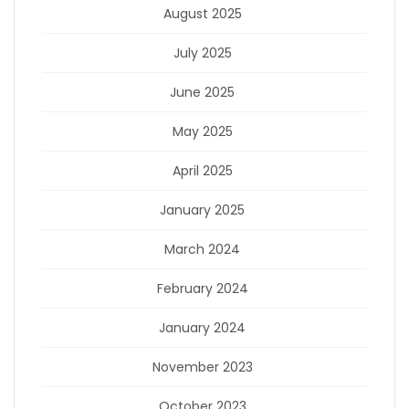
August 2025
July 2025
June 2025
May 2025
April 2025
January 2025
March 2024
February 2024
January 2024
November 2023
October 2023