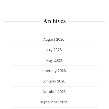
Archives
August 2026
July 2026
May 2026
February 2026
January 2026
October 2025
September 2025