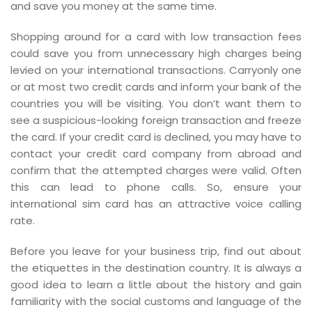
and save you money at the same time.
Shopping around for a card with low transaction fees
could save you from unnecessary high charges being
levied on your international transactions. Carryonly one
or at most two credit cards and inform your bank of the
countries you will be visiting. You don’t want them to
see a suspicious-looking foreign transaction and freeze
the card. If your credit card is declined, you may have to
contact your credit card company from abroad and
confirm that the attempted charges were valid. Often
this can lead to phone calls. So, ensure your
international sim card has an attractive voice calling
rate.
Before you leave for your business trip, find out about
the etiquettes in the destination country. It is always a
good idea to learn a little about the history and gain
familiarity with the social customs and language of the