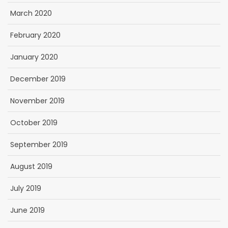
March 2020
February 2020
January 2020
December 2019
November 2019
October 2019
September 2019
August 2019
July 2019
June 2019