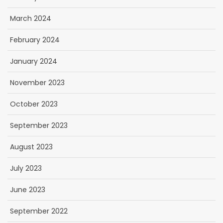
March 2024
February 2024
January 2024
November 2023
October 2023
September 2023
August 2023
July 2023
June 2023
September 2022