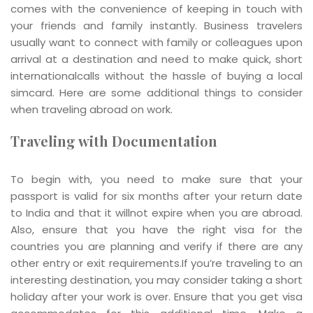
comes with the convenience of keeping in touch with
your friends and family instantly. Business travelers
usually want to connect with family or colleagues upon
arrival at a destination and need to make quick, short
internationalcalls without the hassle of buying a local
simcard. Here are some additional things to consider
when traveling abroad on work.
Traveling with Documentation
To begin with, you need to make sure that your
passport is valid for six months after your return date
to India and that it willnot expire when you are abroad.
Also, ensure that you have the right visa for the
countries you are planning and verify if there are any
other entry or exit requirements.If you’re traveling to an
interesting destination, you may consider taking a short
holiday after your work is over. Ensure that you get visa