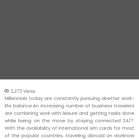
2,273
Views
Millennials today are constantly pursuing abetter work-
life balance.An increasing number of business travelers
are combining work with leisure and getting tasks done
while being on the move by staying connected 24/7.
With the availability of international sim cards for most
of the popular countries, traveling abroad on worknow