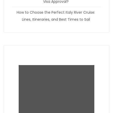
Visa Approval?
How to Choose the Perfect Italy River Cruise:
Lines, Itineraries, and Best Times to Sail