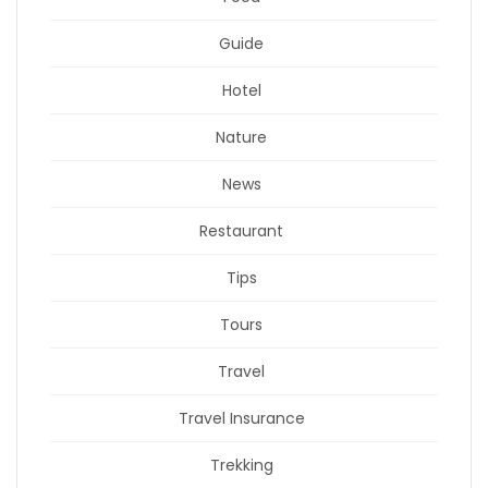
Guide
Hotel
Nature
News
Restaurant
Tips
Tours
Travel
Travel Insurance
Trekking