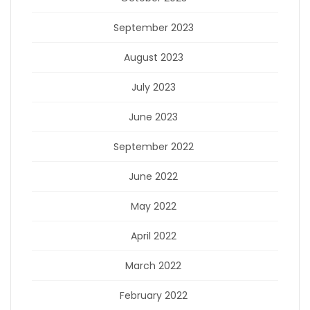
September 2023
August 2023
July 2023
June 2023
September 2022
June 2022
May 2022
April 2022
March 2022
February 2022