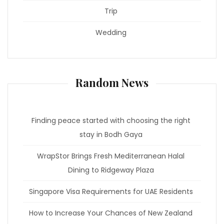
Trip
Wedding
Random News
Finding peace started with choosing the right
stay in Bodh Gaya
WrapStor Brings Fresh Mediterranean Halal
Dining to Ridgeway Plaza
Singapore Visa Requirements for UAE Residents
How to Increase Your Chances of New Zealand