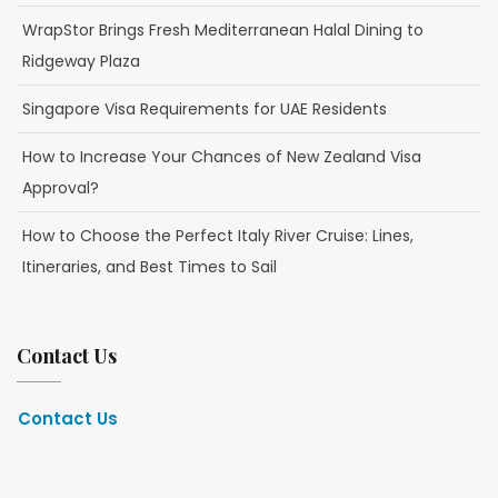
WrapStor Brings Fresh Mediterranean Halal Dining to
Ridgeway Plaza
Singapore Visa Requirements for UAE Residents
How to Increase Your Chances of New Zealand Visa
Approval?
How to Choose the Perfect Italy River Cruise: Lines,
Itineraries, and Best Times to Sail
Contact Us
Contact Us