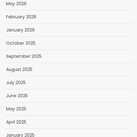
May 2026
February 2026
January 2026
October 2025
September 2025
August 2025
July 2025
June 2025
May 2025
April 2025
January 2025