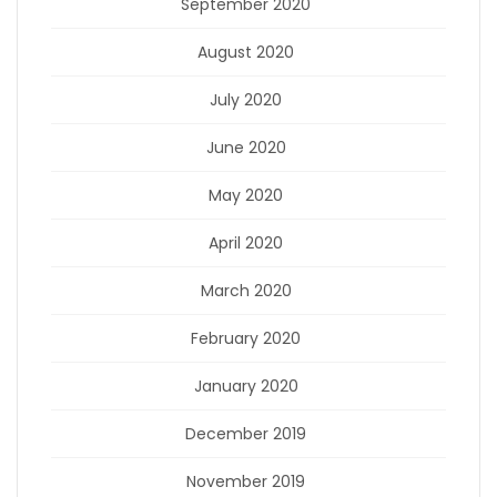
September 2020
August 2020
July 2020
June 2020
May 2020
April 2020
March 2020
February 2020
January 2020
December 2019
November 2019