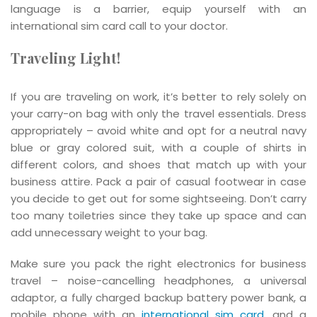
language is a barrier, equip yourself with an
international sim card call to your doctor.
Traveling Light!
If you are traveling on work, it’s better to rely solely on
your carry-on bag with only the travel essentials. Dress
appropriately – avoid white and opt for a neutral navy
blue or gray colored suit, with a couple of shirts in
different colors, and shoes that match up with your
business attire. Pack a pair of casual footwear in case
you decide to get out for some sightseeing. Don’t carry
too many toiletries since they take up space and can
add unnecessary weight to your bag.
Make sure you pack the right electronics for business
travel – noise-cancelling headphones, a universal
adaptor, a fully charged backup battery power bank, a
mobile phone with an
international sim card
, and a