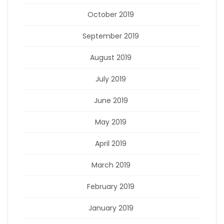
October 2019
September 2019
August 2019
July 2019
June 2019
May 2019
April 2019
March 2019
February 2019
January 2019