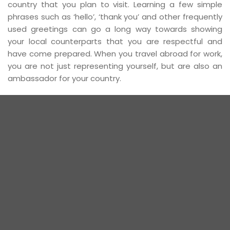
country that you plan to visit. Learning a few simple
phrases such as ‘hello’, ‘thank you’ and other frequently
used greetings can go a long way towards showing
your local counterparts that you are respectful and
have come prepared. When you travel abroad for work,
you are not just representing yourself, but are also an
ambassador for your country.