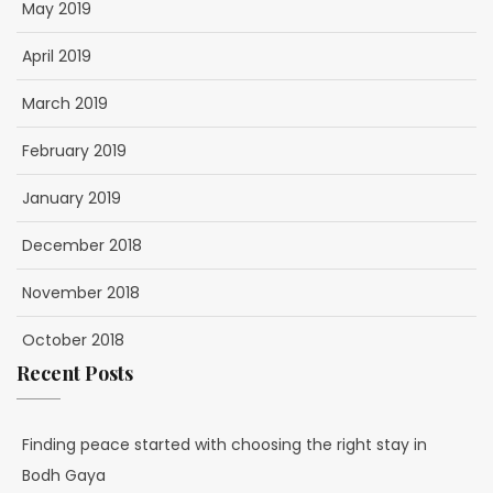
May 2019
April 2019
March 2019
February 2019
January 2019
December 2018
November 2018
October 2018
Recent Posts
Finding peace started with choosing the right stay in
Bodh Gaya