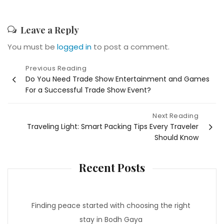
Leave a Reply
You must be
logged in
to post a comment.
Post
Previous Reading
Do You Need Trade Show Entertainment and Games
navigation
For a Successful Trade Show Event?
Next Reading
Traveling Light: Smart Packing Tips Every Traveler
Should Know
Recent Posts
Finding peace started with choosing the right
stay in Bodh Gaya