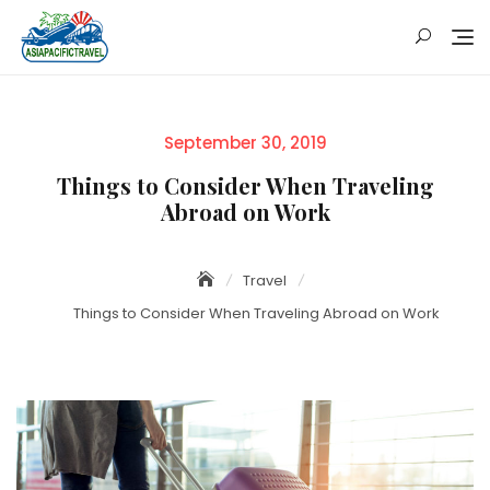
Skip
to
content
Posted
September 30, 2019
on
Things to Consider When Traveling
Abroad on Work
Travel
Things to Consider When Traveling Abroad on Work