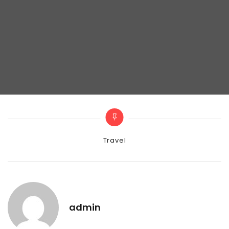
Categories
Travel
admin