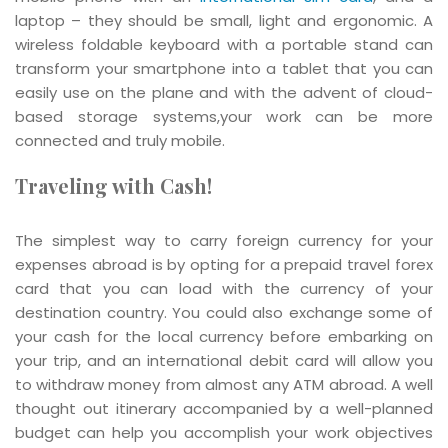
laptop – they should be small, light and ergonomic. A
wireless foldable keyboard with a portable stand can
transform your smartphone into a tablet that you can
easily use on the plane and with the advent of cloud-
based storage systems,your work can be more
connected and truly mobile.
Traveling with Cash!
The simplest way to carry foreign currency for your
expenses abroad is by opting for a prepaid travel forex
card that you can load with the currency of your
destination country. You could also exchange some of
your cash for the local currency before embarking on
your trip, and an international debit card will allow you
to withdraw money from almost any ATM abroad. A well
thought out itinerary accompanied by a well-planned
budget can help you accomplish your work objectives