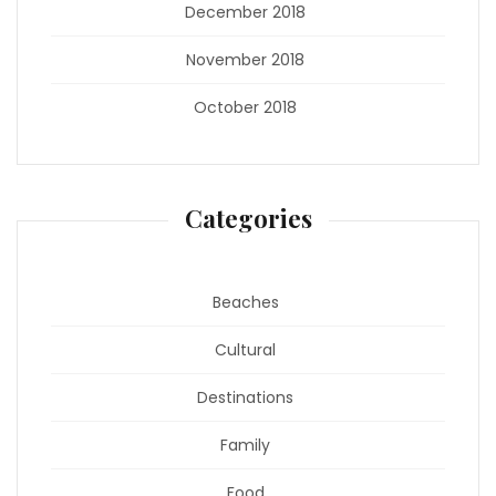
December 2018
November 2018
October 2018
Categories
Beaches
Cultural
Destinations
Family
Food