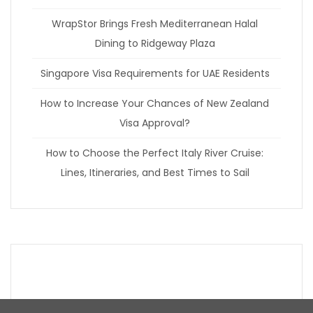
WrapStor Brings Fresh Mediterranean Halal
Dining to Ridgeway Plaza
Singapore Visa Requirements for UAE Residents
How to Increase Your Chances of New Zealand
Visa Approval?
How to Choose the Perfect Italy River Cruise:
Lines, Itineraries, and Best Times to Sail