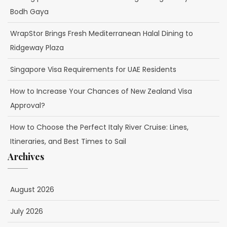
Bodh Gaya
WrapStor Brings Fresh Mediterranean Halal Dining to
Ridgeway Plaza
Singapore Visa Requirements for UAE Residents
How to Increase Your Chances of New Zealand Visa
Approval?
How to Choose the Perfect Italy River Cruise: Lines,
Itineraries, and Best Times to Sail
Archives
August 2026
July 2026