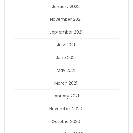
January 2022
November 2021
September 2021
July 2021
June 2021
May 2021
March 2021
January 2021
November 2020
October 2020