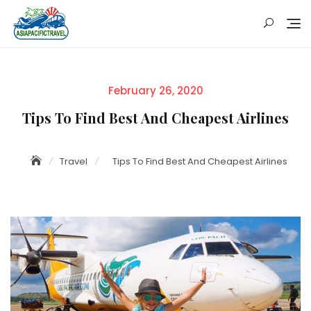
Skip
to
content
Posted
February 26, 2020
on
Tips To Find Best And Cheapest Airlines
Travel
Tips To Find Best And Cheapest Airlines