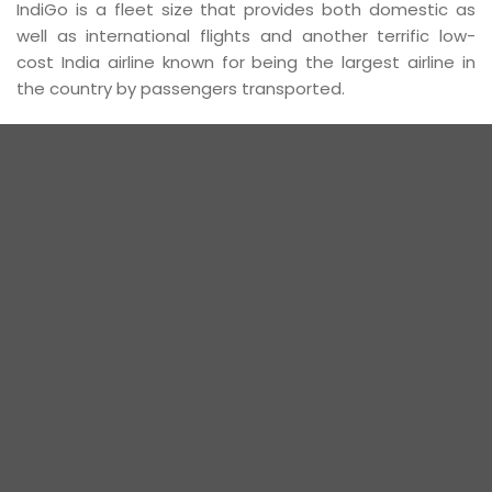
IndiGo is a fleet size that provides both domestic as
well as international flights and another terrific low-
cost India airline known for being the largest airline in
the country by passengers transported.