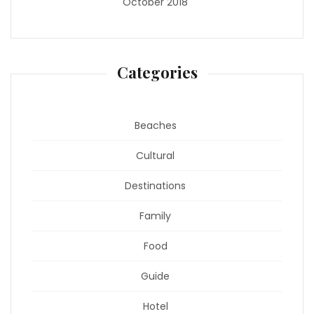
October 2018
Categories
Beaches
Cultural
Destinations
Family
Food
Guide
Hotel