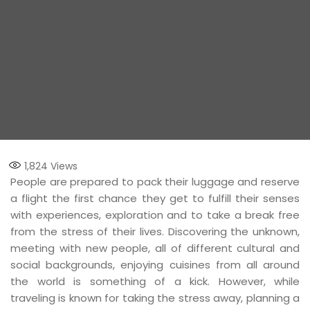
1,824
Views
People are prepared to pack their luggage and reserve
a flight the first chance they get to fulfill their senses
with experiences, exploration and to take a break free
from the stress of their lives. Discovering the unknown,
meeting with new people, all of different cultural and
social backgrounds, enjoying cuisines from all around
the world is something of a kick. However, while
traveling is known for taking the stress away, planning a