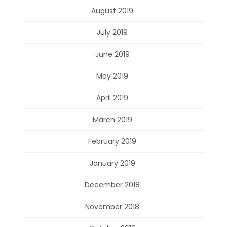
August 2019
July 2019
June 2019
May 2019
April 2019
March 2019
February 2019
January 2019
December 2018
November 2018