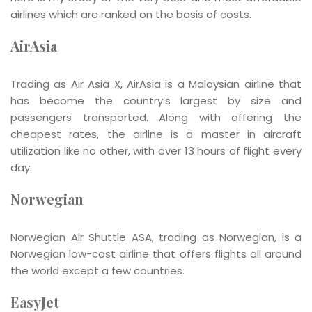
airlines which are ranked on the basis of costs.
AirAsia
Trading as Air Asia X, AirAsia is a Malaysian airline that
has become the country’s largest by size and
passengers transported. Along with offering the
cheapest rates, the airline is a master in aircraft
utilization like no other, with over 13 hours of flight every
day.
Norwegian
Norwegian Air Shuttle ASA, trading as Norwegian, is a
Norwegian low-cost airline that offers flights all around
the world except a few countries.
EasyJet