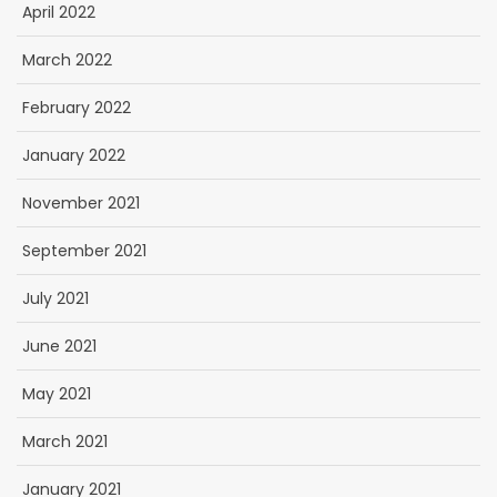
April 2022
March 2022
February 2022
January 2022
November 2021
September 2021
July 2021
June 2021
May 2021
March 2021
January 2021