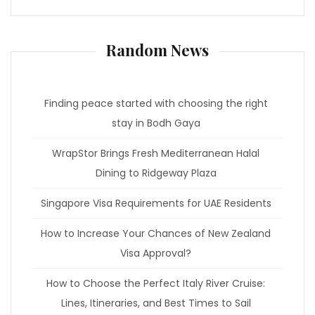
Random News
Finding peace started with choosing the right
stay in Bodh Gaya
WrapStor Brings Fresh Mediterranean Halal
Dining to Ridgeway Plaza
Singapore Visa Requirements for UAE Residents
How to Increase Your Chances of New Zealand
Visa Approval?
How to Choose the Perfect Italy River Cruise:
Lines, Itineraries, and Best Times to Sail