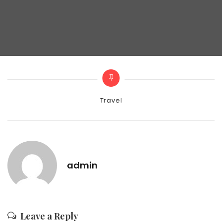
Categories
Travel
admin
Leave a Reply