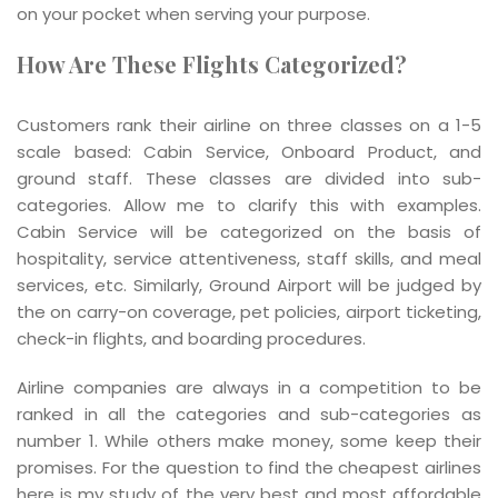
on your pocket when serving your purpose.
How Are These Flights Categorized?
Customers rank their airline on three classes on a 1-5
scale based: Cabin Service, Onboard Product, and
ground staff. These classes are divided into sub-
categories. Allow me to clarify this with examples.
Cabin Service will be categorized on the basis of
hospitality, service attentiveness, staff skills, and meal
services, etc. Similarly, Ground Airport will be judged by
the on carry-on coverage, pet policies, airport ticketing,
check-in flights, and boarding procedures.
Airline companies are always in a competition to be
ranked in all the categories and sub-categories as
number 1. While others make money, some keep their
promises. For the question to find the cheapest airlines
here is my study of the very best and most affordable