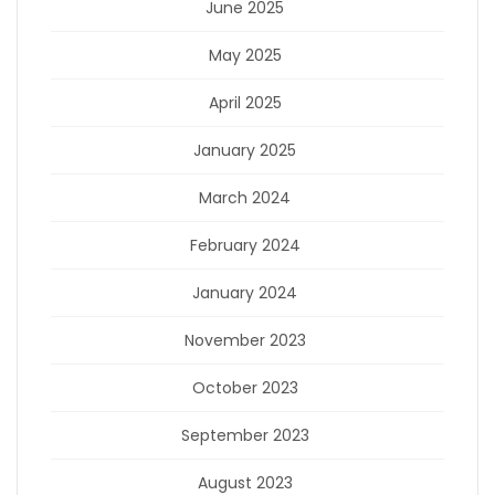
June 2025
May 2025
April 2025
January 2025
March 2024
February 2024
January 2024
November 2023
October 2023
September 2023
August 2023