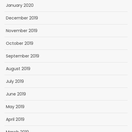
January 2020
December 2019
November 2019
October 2019
September 2019
August 2019
July 2019
June 2019
May 2019
April 2019