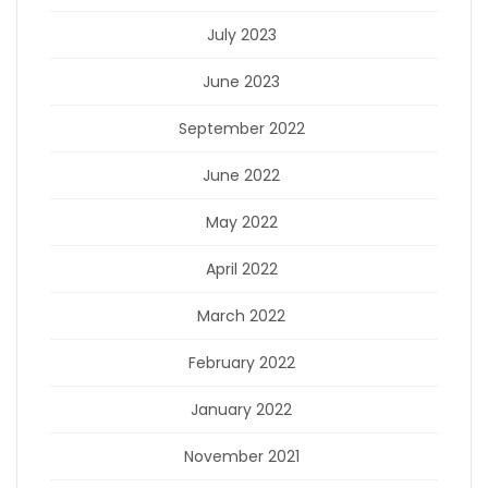
July 2023
June 2023
September 2022
June 2022
May 2022
April 2022
March 2022
February 2022
January 2022
November 2021