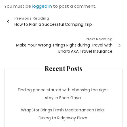
You must be
logged in
to post a comment.
Post
Previous Reading
How to Plan a Successful Camping Trip
navigation
Next Reading
Make Your Wrong Things Right during Travel with
Bharti AXA Travel Insurance
Recent Posts
Finding peace started with choosing the right
stay in Bodh Gaya
WrapStor Brings Fresh Mediterranean Halal
Dining to Ridgeway Plaza