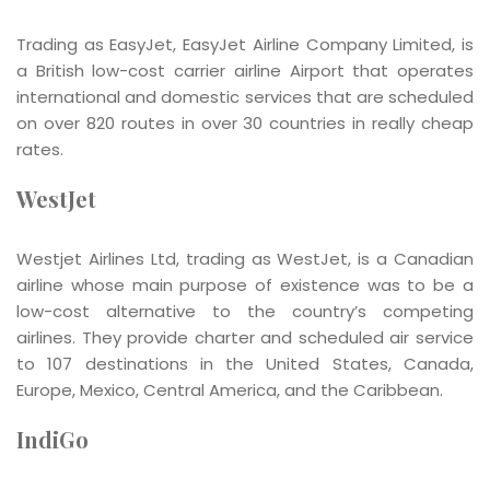
Trading as EasyJet, EasyJet Airline Company Limited, is
a British low-cost carrier airline Airport that operates
international and domestic services that are scheduled
on over 820 routes in over 30 countries in really cheap
rates.
WestJet
Westjet Airlines Ltd, trading as WestJet, is a Canadian
airline whose main purpose of existence was to be a
low-cost alternative to the country’s competing
airlines. They provide charter and scheduled air service
to 107 destinations in the United States, Canada,
Europe, Mexico, Central America, and the Caribbean.
IndiGo