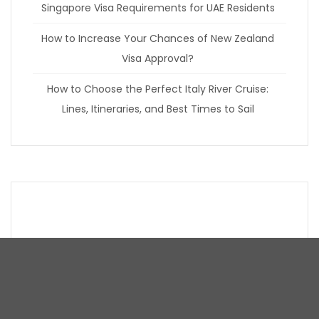
Singapore Visa Requirements for UAE Residents
How to Increase Your Chances of New Zealand
Visa Approval?
How to Choose the Perfect Italy River Cruise:
Lines, Itineraries, and Best Times to Sail