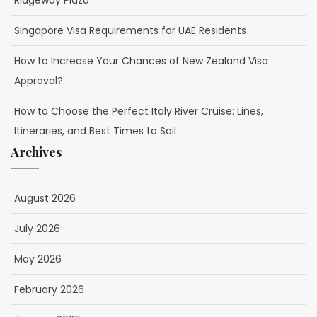
Ridgeway Plaza
Singapore Visa Requirements for UAE Residents
How to Increase Your Chances of New Zealand Visa
Approval?
How to Choose the Perfect Italy River Cruise: Lines,
Itineraries, and Best Times to Sail
Archives
August 2026
July 2026
May 2026
February 2026