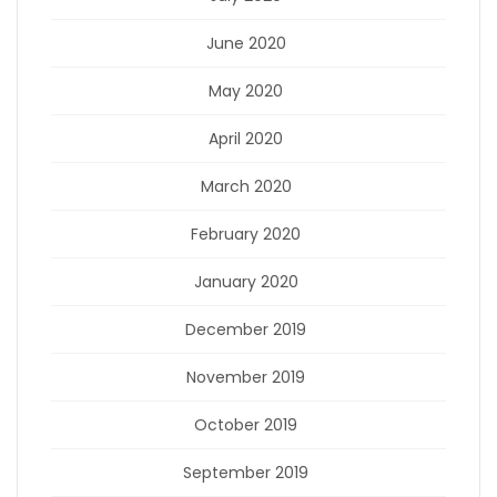
June 2020
May 2020
April 2020
March 2020
February 2020
January 2020
December 2019
November 2019
October 2019
September 2019