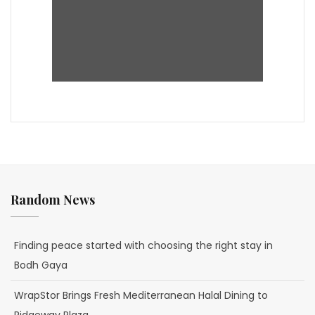
Random News
Finding peace started with choosing the right stay in
Bodh Gaya
WrapStor Brings Fresh Mediterranean Halal Dining to