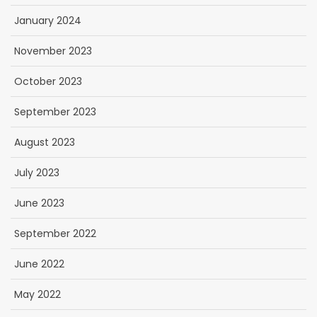
January 2024
November 2023
October 2023
September 2023
August 2023
July 2023
June 2023
September 2022
June 2022
May 2022