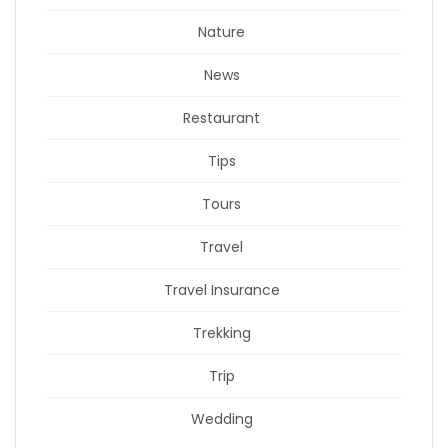
Nature
News
Restaurant
Tips
Tours
Travel
Travel Insurance
Trekking
Trip
Wedding