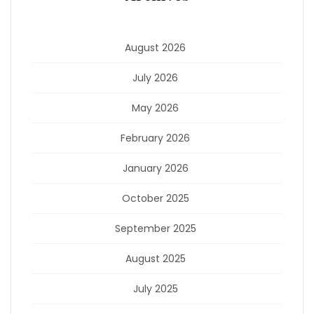
August 2026
July 2026
May 2026
February 2026
January 2026
October 2025
September 2025
August 2025
July 2025