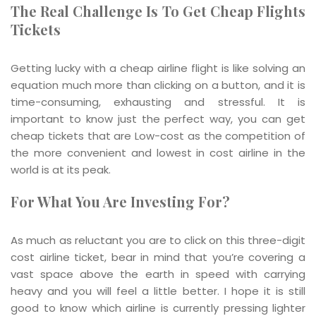
The Real Challenge Is To Get Cheap Flights
Tickets
Getting lucky with a cheap airline flight is like solving an
equation much more than clicking on a button, and it is
time-consuming, exhausting and stressful. It is
important to know just the perfect way, you can get
cheap tickets that are Low-cost as the competition of
the more convenient and lowest in cost airline in the
world is at its peak.
For What You Are Investing For?
As much as reluctant you are to click on this three-digit
cost airline ticket, bear in mind that you’re covering a
vast space above the earth in speed with carrying
heavy and you will feel a little better. I hope it is still
good to know which airline is currently pressing lighter