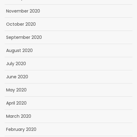
November 2020
October 2020
September 2020
August 2020
July 2020
June 2020
May 2020
April 2020
March 2020
February 2020