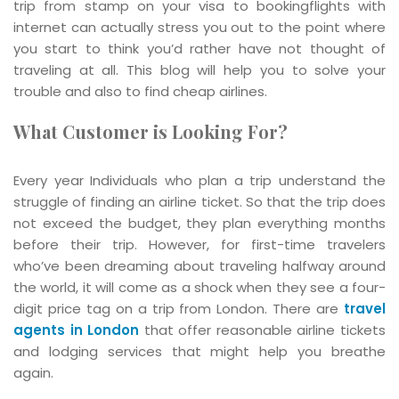
trip from stamp on your visa to bookingflights with
internet can actually stress you out to the point where
you start to think you’d rather have not thought of
traveling at all. This blog will help you to solve your
trouble and also to find cheap airlines.
What Customer is Looking For?
Every year Individuals who plan a trip understand the
struggle of finding an airline ticket. So that the trip does
not exceed the budget, they plan everything months
before their trip. However, for first-time travelers
who’ve been dreaming about traveling halfway around
the world, it will come as a shock when they see a four-
digit price tag on a trip from London. There are
travel
agents in London
that offer reasonable airline tickets
and lodging services that might help you breathe
again.