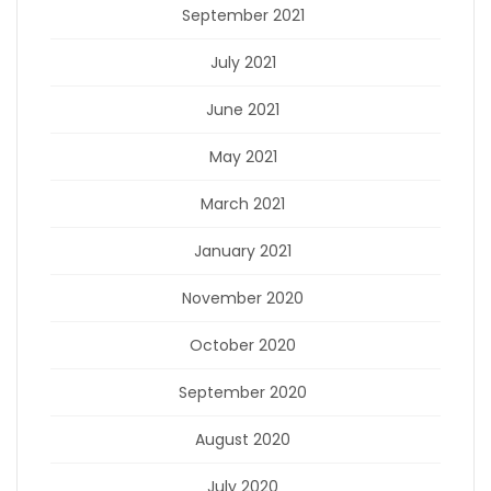
September 2021
July 2021
June 2021
May 2021
March 2021
January 2021
November 2020
October 2020
September 2020
August 2020
July 2020