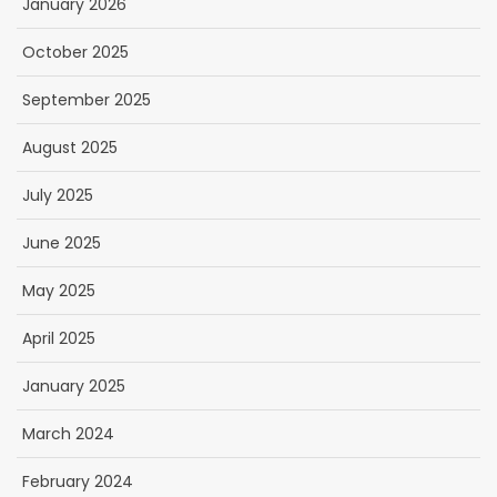
January 2026
October 2025
September 2025
August 2025
July 2025
June 2025
May 2025
April 2025
January 2025
March 2024
February 2024