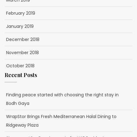
March 2019
February 2019
January 2019
December 2018
November 2018
October 2018
Recent Posts
Finding peace started with choosing the right stay in
Bodh Gaya
WrapStor Brings Fresh Mediterranean Halal Dining to
Ridgeway Plaza