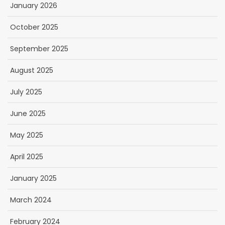
January 2026
October 2025
September 2025
August 2025
July 2025
June 2025
May 2025
April 2025
January 2025
March 2024
February 2024