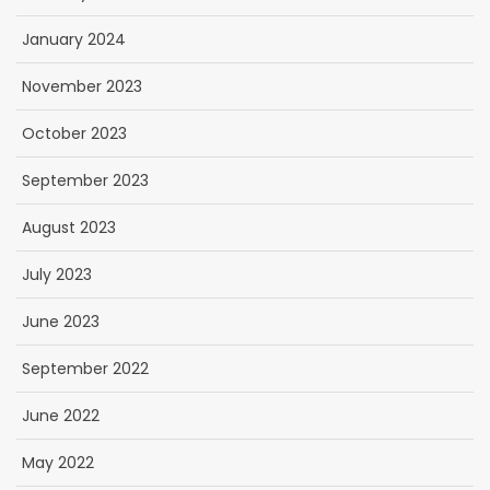
January 2024
November 2023
October 2023
September 2023
August 2023
July 2023
June 2023
September 2022
June 2022
May 2022