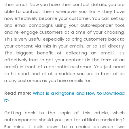
their email. Now you have their contact details, you are
able to contact them whenever you like – they have
now effectively become your customer. You can set up
drip email campaigns using your autoresponder tool,
and re-engage customers at a time of your choosing.
This is very useful especially to bring customers back to
your content via links in your emails, or to sell directly.
The biggest benefit of collecting an email? It’s
effectively free to get your content (in the form of an
email) in front of a potential customer. You just need
to hit send, and all of a sudden you are in front of as
many customers as you have emails for.
Read more:
What is a Ringtone and How to Download
It
?
Getting back to the topic of this article, which
autoresponder should you use for affiliate marketing?
For mine it boils down to a choice between two