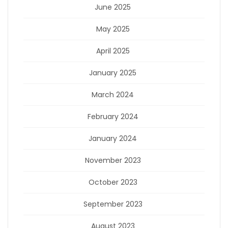
June 2025
May 2025
April 2025
January 2025
March 2024
February 2024
January 2024
November 2023
October 2023
September 2023
August 2023