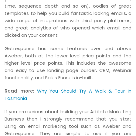
time, sequence depth and so on), oodles of great
templates to help you build fantastic looking emails, a
wide range of integrations with third party platforms,
and great analytics of who opened which email, and
clicked on your content.
Getresponse has some features over and above
Aweber, both at the lower level price points and the
higher level price points. This includes the awesome
and easy to use landing page builder, CRM, Webinar
functionality, and Sales Funnels in-built.
Read more
:
Why You Should Try A Walk & Tour In
Tasmania
If you are serious about building your Affiliate Marketing
Business then I strongly recommend that you start
using an email marketing tool such as Aweber and
Getresponse. They are simple to use if you are