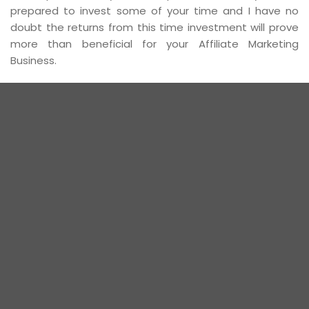
prepared to invest some of your time and I have no
doubt the returns from this time investment will prove
more than beneficial for your Affiliate Marketing
Business.