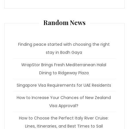
Random News
Finding peace started with choosing the right
stay in Bodh Gaya
WrapStor Brings Fresh Mediterranean Halal
Dining to Ridgeway Plaza
Singapore Visa Requirements for UAE Residents
How to Increase Your Chances of New Zealand
Visa Approval?
How to Choose the Perfect Italy River Cruise:
Lines, Itineraries, and Best Times to Sail