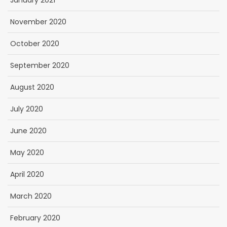
January 2021
November 2020
October 2020
September 2020
August 2020
July 2020
June 2020
May 2020
April 2020
March 2020
February 2020