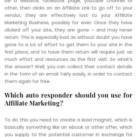
be a website, facebook page, youtube channel or
other, then clicks on an Affiliate Link to go off to your
vendor, they are effectively lost to your Affiliate
Marketing Business, possibly for ever. Once they have
clicked off your site, they are gone – and may never
return. This is especially bad as without doubt you have
gone to a lot of effort to get them to your site in the
first place, and to have them return will require just as
much effort and resources as the first visit. So what’s
the answer? Well, you can collect their contact details
in the form of an email fairly easily, in order to contact
them again for free.
Which auto responder should you use for
Affiliate Marketing?
To do this you need to create a lead magnet, which is
basically something like an ebook or other offer, which
you supply to the potential customer in exchange for