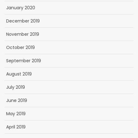
January 2020
December 2019
November 2019
October 2019
September 2019
August 2019
July 2019
June 2019
May 2019
April 2019