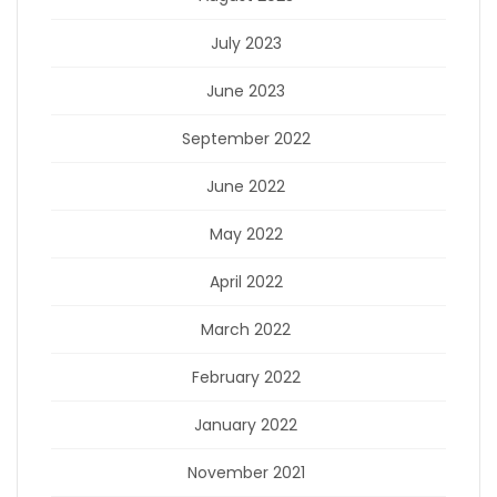
July 2023
June 2023
September 2022
June 2022
May 2022
April 2022
March 2022
February 2022
January 2022
November 2021