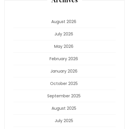
August 2026
July 2026
May 2026
February 2026
January 2026
October 2025
September 2025
August 2025
July 2025