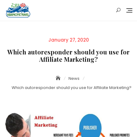
Skip
to
content
Posted
January 27, 2020
on
Which autoresponder should you use for
Affiliate Marketing?
News
Which autoresponder should you use for Affiliate Marketing?