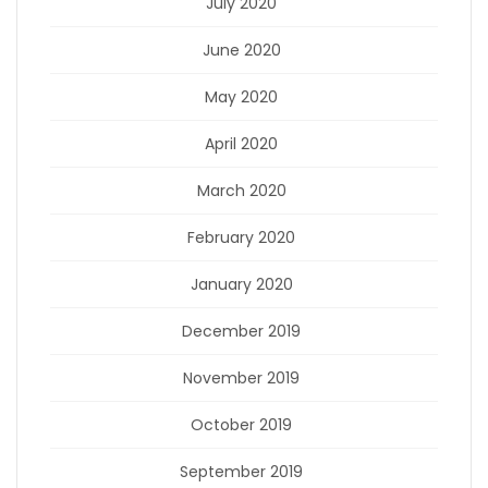
July 2020
June 2020
May 2020
April 2020
March 2020
February 2020
January 2020
December 2019
November 2019
October 2019
September 2019