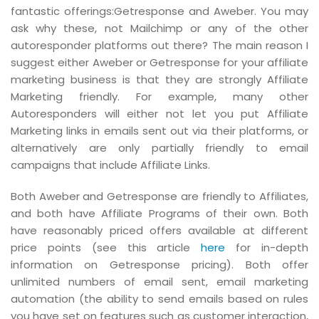
fantastic offerings:Getresponse and Aweber. You may
ask why these, not Mailchimp or any of the other
autoresponder platforms out there? The main reason I
suggest either Aweber or Getresponse for your affiliate
marketing business is that they are strongly Affiliate
Marketing friendly. For example, many other
Autoresponders will either not let you put Affiliate
Marketing links in emails sent out via their platforms, or
alternatively are only partially friendly to email
campaigns that include Affiliate Links.
Both Aweber and Getresponse are friendly to Affiliates,
and both have Affiliate Programs of their own. Both
have reasonably priced offers available at different
price points (see this article
here
for in-depth
information on Getresponse pricing). Both offer
unlimited numbers of email sent, email marketing
automation (the ability to send emails based on rules
you have set on features such as customer interaction,