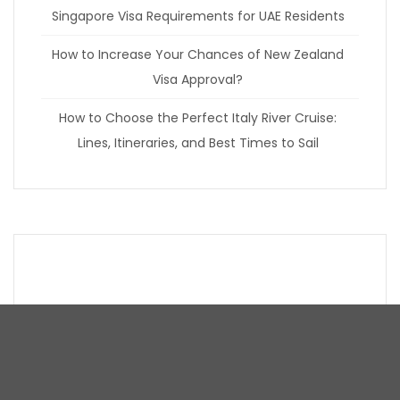
Singapore Visa Requirements for UAE Residents
How to Increase Your Chances of New Zealand
Visa Approval?
How to Choose the Perfect Italy River Cruise:
Lines, Itineraries, and Best Times to Sail