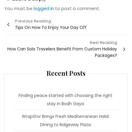
You must be
logged in
to post a comment.
Post
Previous Reading
Tips On How To Enjoy Your Day Off
navigation
Next Reading
How Can Solo Travelers Benefit From Custom Holiday
Packages?
Recent Posts
Finding peace started with choosing the right
stay in Bodh Gaya
WrapStor Brings Fresh Mediterranean Halal
Dining to Ridgeway Plaza