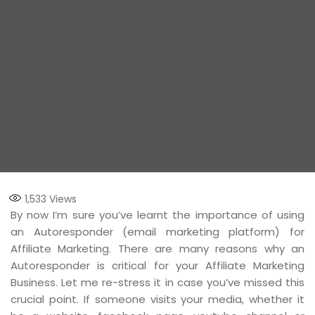
1,533
Views
By now I’m sure you’ve learnt the importance of using
an Autoresponder (email marketing platform) for
Affiliate Marketing. There are many reasons why an
Autoresponder is critical for your Affiliate Marketing
Business. Let me re-stress it in case you’ve missed this
crucial point. If someone visits your media, whether it