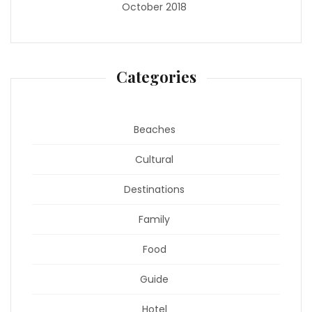
October 2018
Categories
Beaches
Cultural
Destinations
Family
Food
Guide
Hotel