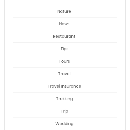
Nature
News
Restaurant
Tips
Tours
Travel
Travel Insurance
Trekking
Trip
Wedding