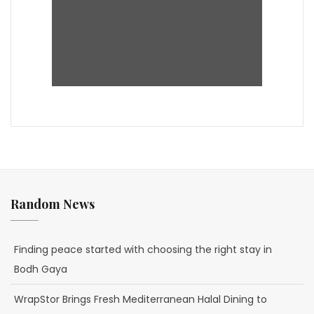
Random News
Finding peace started with choosing the right stay in
Bodh Gaya
WrapStor Brings Fresh Mediterranean Halal Dining to