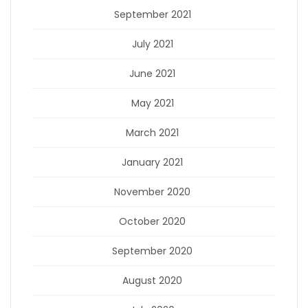
September 2021
July 2021
June 2021
May 2021
March 2021
January 2021
November 2020
October 2020
September 2020
August 2020