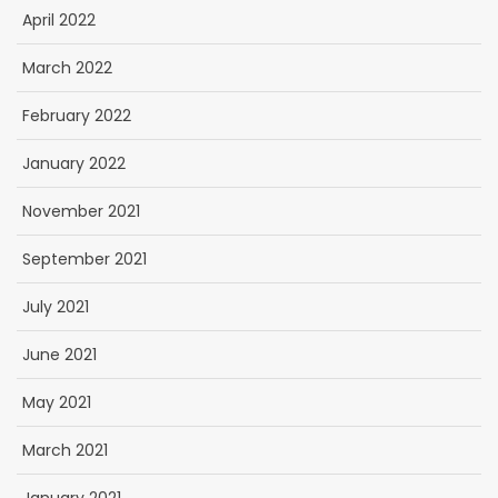
April 2022
March 2022
February 2022
January 2022
November 2021
September 2021
July 2021
June 2021
May 2021
March 2021