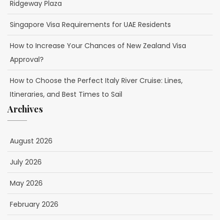
Ridgeway Plaza
Singapore Visa Requirements for UAE Residents
How to Increase Your Chances of New Zealand Visa
Approval?
How to Choose the Perfect Italy River Cruise: Lines,
Itineraries, and Best Times to Sail
Archives
August 2026
July 2026
May 2026
February 2026