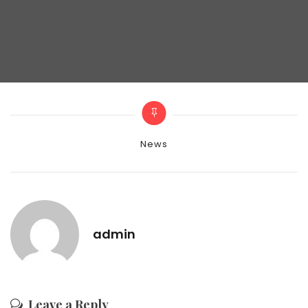
Categories
News
admin
Leave a Reply