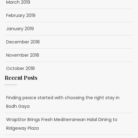
March 2019
February 2019
January 2019
December 2018
November 2018
October 2018
Recent Posts
Finding peace started with choosing the right stay in
Bodh Gaya
WrapStor Brings Fresh Mediterranean Halal Dining to
Ridgeway Plaza