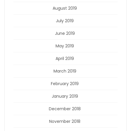
August 2019
July 2019
June 2019
May 2019
April 2019
March 2019
February 2019
January 2019
December 2018
November 2018